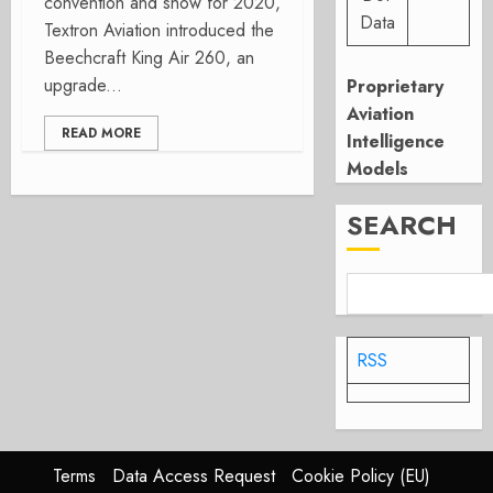
convention and show for 2020,
Data
Textron Aviation introduced the
Beechcraft King Air 260, an
upgrade...
Proprietary
Aviation
READ MORE
Intelligence
Models
SEARCH
RSS
Terms
Data Access Request
Cookie Policy (EU)