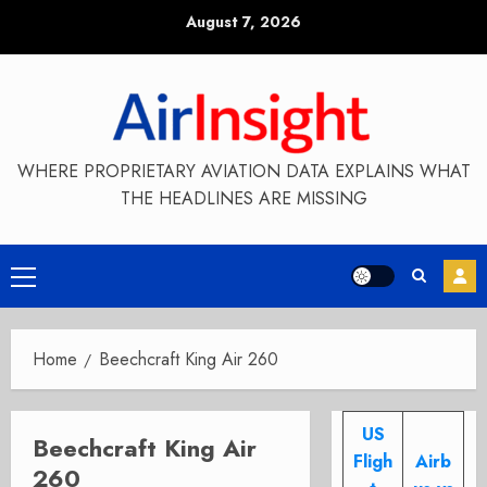
Skip
August 7, 2026
to
content
WHERE PROPRIETARY AVIATION DATA EXPLAINS WHAT
THE HEADLINES ARE MISSING
Primary
Menu
Home
Beechcraft King Air 260
US
Beechcraft King Air
Fligh
Airb
260