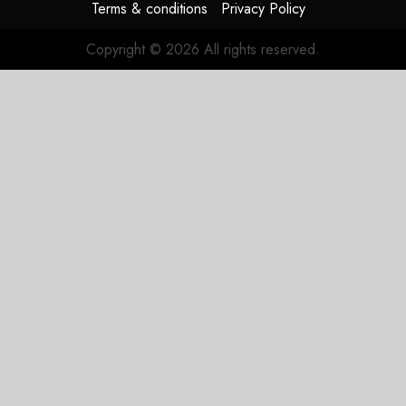
Terms & conditions
Privacy Policy
Copyright © 2026 All rights reserved.