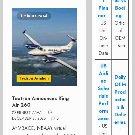
t
us vs
Plan
Boei
ner
-
ng
-
1 minute read
US
Offici
DoT
al
On-
OEM
Time
Data
Data
US
Airli
Daily
Textron Aviation
ne
OEM
Sche
Prod
dule
Textron Announces King
uctio
Perf
Air 260
n &
orm
ERNEST ARVAI
Deliv
ance
DECEMBER 2, 2020
0
eries
- US
At VBACE, NBAA’s virtual
-
DoT