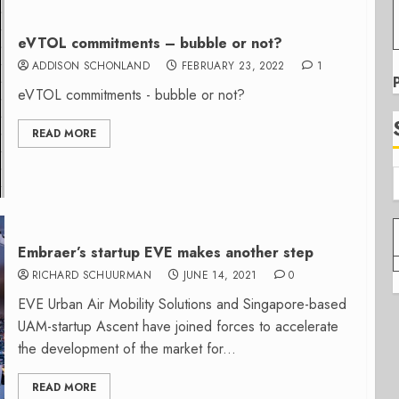
eVTOL commitments – bubble or not?
ADDISON SCHONLAND
FEBRUARY 23, 2022
1
eVTOL commitments - bubble or not?
READ MORE
Embraer’s startup EVE makes another step
RICHARD SCHUURMAN
JUNE 14, 2021
0
EVE Urban Air Mobility Solutions and Singapore-based
UAM-startup Ascent have joined forces to accelerate
the development of the market for...
READ MORE