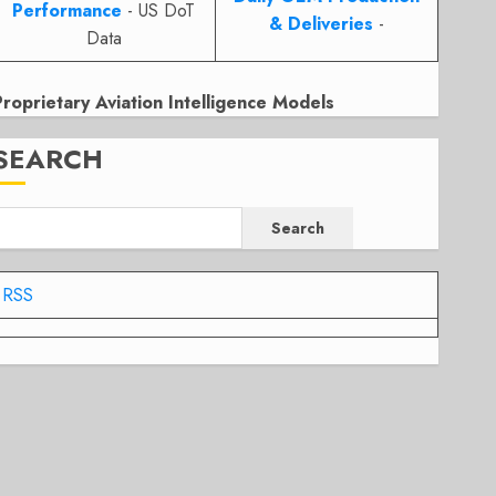
Performance
- US DoT
& Deliveries
-
Data
Proprietary Aviation Intelligence Models
SEARCH
Search
RSS