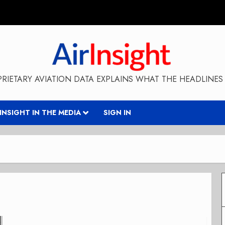
RIETARY AVIATION DATA EXPLAINS WHAT THE HEADLINES 
RINSIGHT IN THE MEDIA
SIGN IN