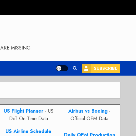
ARE MISSING
SUBSCRIBE
US Flight Planner
- US
Airbus vs Boeing
-
DoT On-Time Data
Official OEM Data
US Airline Schedule
Daily OEM Production