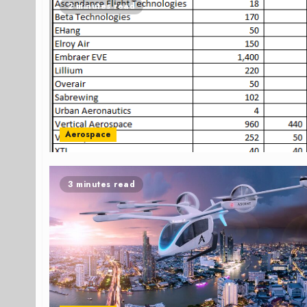
2 minutes read
Aerospace
3 minutes read