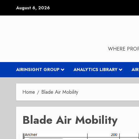
Skip
August 6, 2026
to
content
WHERE PROP
AIRINSIGHT GROUP
ANALYTICS LIBRARY
AI
Home
Blade Air Mobility
Blade Air Mobility