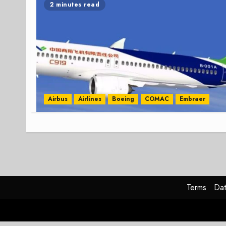
2 minutes read
Airbus
Airlines
Boeing
COMAC
Embraer
Terms
Dat