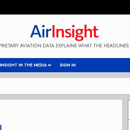
RIETARY AVIATION DATA EXPLAINS WHAT THE HEADLINES 
RINSIGHT IN THE MEDIA
SIGN IN