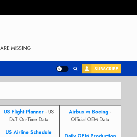
ARE MISSING
SUBSCRIBE
US Flight Planner
- US
Airbus vs Boeing
-
DoT On-Time Data
Official OEM Data
US Airline Schedule
Daily OEM Production