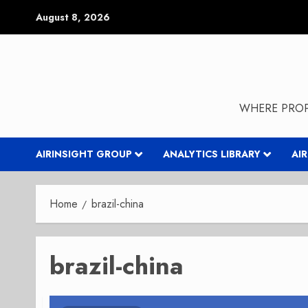
Skip
August 8, 2026
to
content
WHERE PROP
AIRINSIGHT GROUP
ANALYTICS LIBRARY
AI
Home
brazil-china
brazil-china