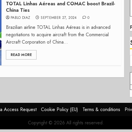
TOTAL Linhas Aéreas and COMAC boost Brazil-
China Ties
PABLO DIAZ
SEPTEMBER 27, 2024
0
Brazilian airline TOTAL Linhas Aéreas is in advanced
negotiations to acquire aircraft from the Commercial
Aircraft Corporation of China...
READ MORE
a Access Request
Cookie Policy (EU)
Terms & conditions
Pri
Copyright © 2026 All rights reserved.