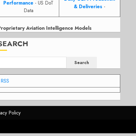
Performance
- US DoT
& Deliveries
-
Data
Proprietary Aviation Intelligence Models
SEARCH
Search
RSS
vacy Policy