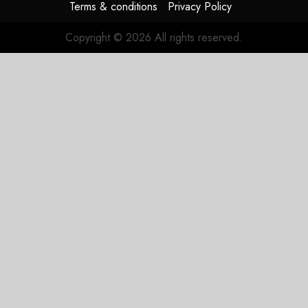
Terms & conditions
Privacy Policy
Copyright © 2026 All rights reserved.