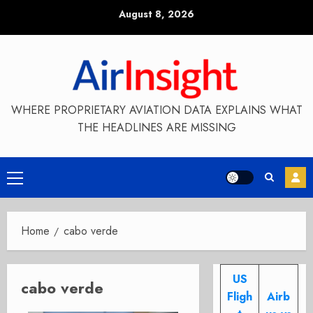
Skip
August 8, 2026
to
content
WHERE PROPRIETARY AVIATION DATA EXPLAINS WHAT
THE HEADLINES ARE MISSING
Primary
Menu
Home
cabo verde
US
cabo verde
Fligh
Airb