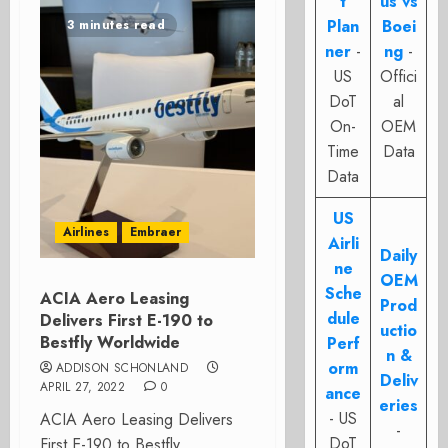
t
us vs
Plan
Boei
3 minutes read
ner
-
ng
-
US
Offici
DoT
al
On-
OEM
Time
Data
Data
US
Airlines
Embraer
Airli
Daily
ne
OEM
Sche
ACIA Aero Leasing
Prod
dule
Delivers First E-190 to
uctio
Bestfly Worldwide
Perf
n &
orm
ADDISON SCHONLAND
Deliv
APRIL 27, 2022
0
ance
eries
- US
ACIA Aero Leasing Delivers
-
DoT
First E-190 to Bestfly