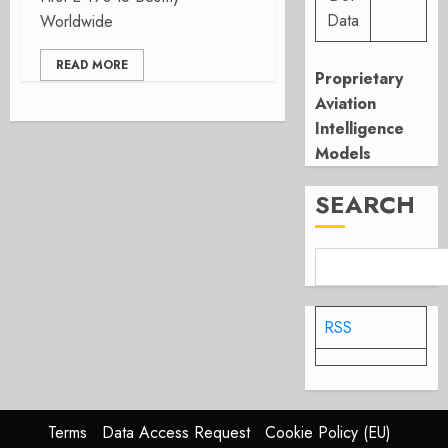
Data
Worldwide
READ MORE
Proprietary
Aviation
Intelligence
Models
SEARCH
RSS
Terms
Data Access Request
Cookie Policy (EU)