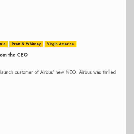
ric
Pratt & Whitney
Virgin America
from the CEO
launch customer of Airbus’ new NEO. Airbus was thrilled