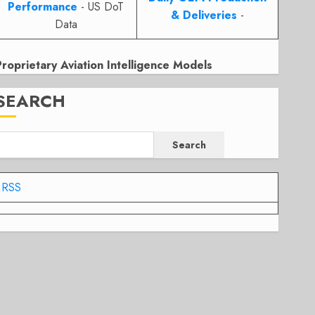
Performance
- US DoT
& Deliveries
-
Data
Proprietary Aviation Intelligence Models
SEARCH
Search
RSS