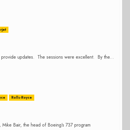
rjet
o provide updates. The sessions were excellent. By the...
yce
Rolls-Royce
e, Mike Bair, the head of Boeing’s 737 program