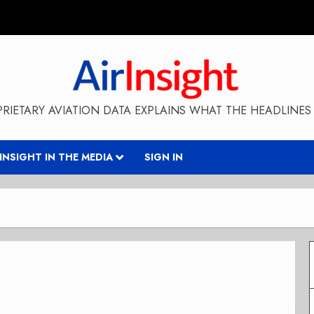
RIETARY AVIATION DATA EXPLAINS WHAT THE HEADLINES 
RINSIGHT IN THE MEDIA
SIGN IN