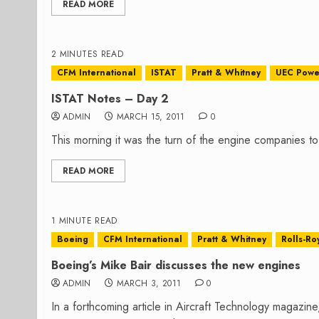
READ MORE
2 MINUTES READ
CFM International
ISTAT
Pratt & Whitney
UEC Powe
ISTAT Notes – Day 2
ADMIN
MARCH 15, 2011
0
This morning it was the turn of the engine companies t
READ MORE
1 MINUTE READ
Boeing
CFM International
Pratt & Whitney
Rolls-Ro
Boeing’s Mike Bair discusses the new engines
ADMIN
MARCH 3, 2011
0
In a forthcoming article in Aircraft Technology magazin