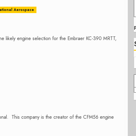
national Aerospace
he likely engine selection for the Embraer KC-390 MRTT,
onal. This company is the creator of the CFM56 engine