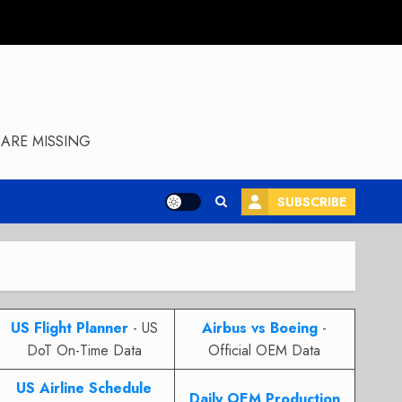
ARE MISSING
SUBSCRIBE
US Flight Planner
- US
Airbus vs Boeing
-
DoT On-Time Data
Official OEM Data
US Airline Schedule
Daily OEM Production