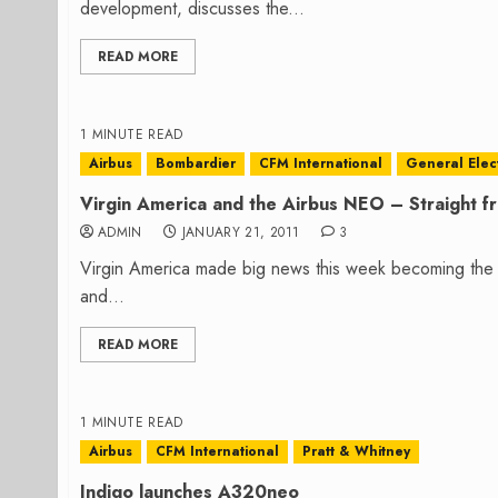
development, discusses the...
READ MORE
1 MINUTE READ
Airbus
Bombardier
CFM International
General Elect
Virgin America and the Airbus NEO – Straight 
ADMIN
JANUARY 21, 2011
3
Virgin America made big news this week becoming the 
and...
READ MORE
1 MINUTE READ
Airbus
CFM International
Pratt & Whitney
Indigo launches A320neo