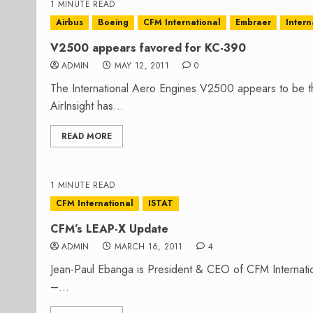
1 MINUTE READ
Airbus
Boeing
CFM International
Embraer
Inter
V2500 appears favored for KC-390
ADMIN
MAY 12, 2011
0
The International Aero Engines V2500 appears to be t
AirInsight has...
READ MORE
1 MINUTE READ
CFM International
ISTAT
CFM’s LEAP-X Update
ADMIN
MARCH 16, 2011
4
Jean-Paul Ebanga is President & CEO of CFM Internati
–...