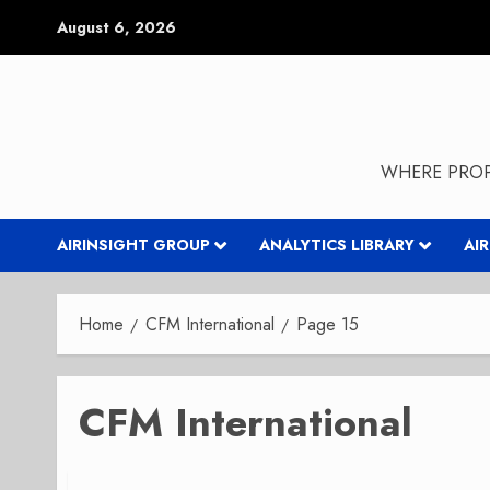
Skip
August 6, 2026
to
content
WHERE PROP
AIRINSIGHT GROUP
ANALYTICS LIBRARY
AI
Home
CFM International
Page 15
CFM International