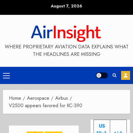
Skip
August 7, 2026
to
content
WHERE PROPRIETARY AVIATION DATA EXPLAINS WHAT
THE HEADLINES ARE MISSING
Primary
Menu
Home
Aerospace
Airbus
V2500 appears favored for KC-390
US