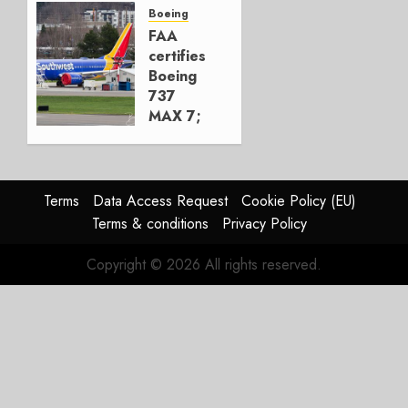
Next
Boeing
Move
FAA
certifies
AUGUST 5,
Boeing
2026
737
1
MAX 7;
Crucial
for
Boeing
Terms
Data Access Request
Cookie Policy (EU)
AUGUST
Terms & conditions
Privacy Policy
3, 2026
0
Copyright © 2026 All rights reserved.