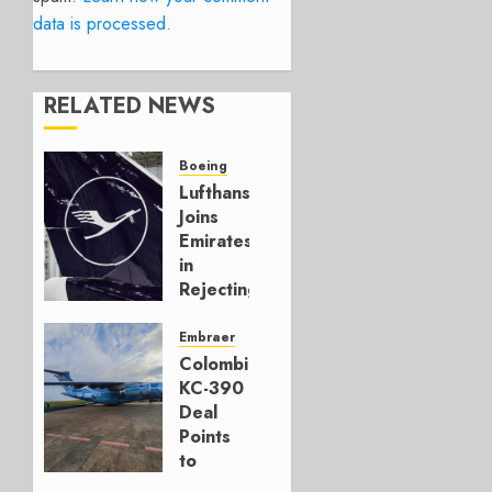
data is processed.
RELATED NEWS
Boeing
Lufthansa
Joins
Emirates
in
Rejecting
Early-
Build
Embraer
777-9s
Colombia’s
KC-390
AUGUST 7,
Deal
2026
Points
0
to
Embraer’s