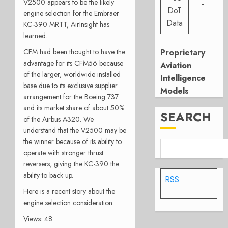
V2500 appears to be the likely
-
DoT
engine selection for the Embraer
Data
KC-390 MRTT, AirInsight has
learned.
CFM had been thought to have the
Proprietary
advantage for its CFM56 because
Aviation
of the larger, worldwide installed
Intelligence
base due to its exclusive supplier
Models
arrangement for the Boeing 737
and its market share of about 50%
SEARCH
of the Airbus A320. We
understand that the V2500 may be
the winner because of its ability to
operate with stronger thrust
reversers, giving the KC-390 the
ability to back up.
RSS
Here is a recent story about the
engine selection consideration:
Views: 48