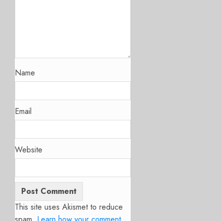
Name
Email
Website
This site uses Akismet to reduce
spam.
Learn how your comment