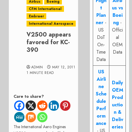
Fligh
Airb
Airbus
Boeing
t
us vs
CFM International
Plan
Boei
Embraer
ner
-
ng
-
International Aerospace
US
Offici
V2500 appears
DoT
al
favored for KC-
On-
OEM
390
Time
Data
Data
ADMIN
MAY 12, 2011
US
1 MINUTE READ
Airli
Daily
ne
OEM
Sche
Care to share?
Prod
dule
uctio
Perf
n &
orm
Deliv
ance
eries
The International Aero Engines
- US