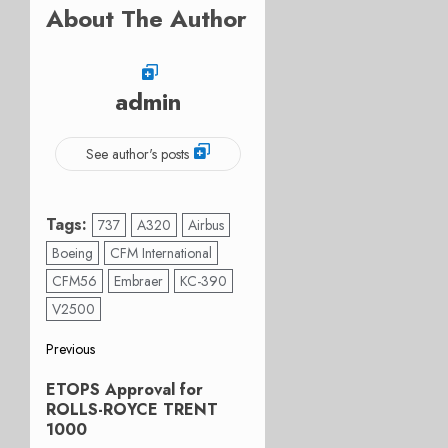
About The Author
admin
See author's posts
Tags:
737
A320
Airbus
Boeing
CFM International
CFM56
Embraer
KC-390
V2500
Post
Previous
Previous
navigation
ETOPS Approval for
post:
ROLLS-ROYCE TRENT
1000