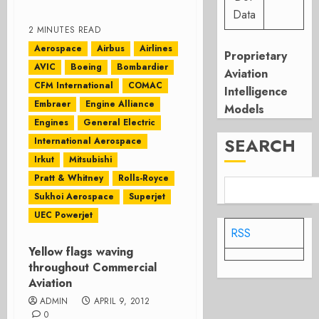
Data
2 MINUTES READ
Aerospace
Airbus
Airlines
Proprietary
AVIC
Boeing
Bombardier
Aviation
CFM International
COMAC
Intelligence
Embraer
Engine Alliance
Models
Engines
General Electric
SEARCH
International Aerospace
Irkut
Mitsubishi
Pratt & Whitney
Rolls-Royce
Sukhoi Aerospace
Superjet
UEC Powerjet
RSS
Yellow flags waving
throughout Commercial
Aviation
ADMIN
APRIL 9, 2012
0