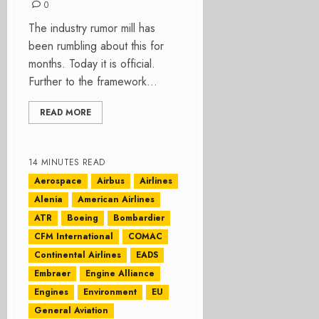
0
The industry rumor mill has
been rumbling about this for
months. Today it is official.
Further to the framework...
READ MORE
14 MINUTES READ
Aerospace
Airbus
Airlines
Alenia
American Airlines
ATR
Boeing
Bombardier
CFM International
COMAC
Continental Airlines
EADS
Embraer
Engine Alliance
Engines
Environment
EU
General Aviation