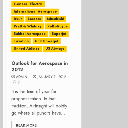
General Electric
International Aerospace
Irkut
Lessors
Mitsubishi
Pratt & Whitney
Rolls-Royce
Sukhoi Aerospace
Superjet
Taxation
UEC Powerjet
United Airlines
US Airways
Outlook for Aerospace in
2012
ADMIN
JANUARY 1, 2012
2
It is the time of year for
prognostication. In that
tradition, AirInsight will boldly
go where all pundits have...
READ MORE