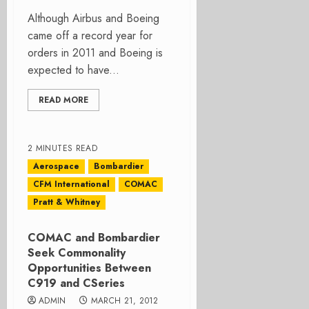
Although Airbus and Boeing
came off a record year for
orders in 2011 and Boeing is
expected to have...
READ MORE
2 MINUTES READ
Aerospace
Bombardier
CFM International
COMAC
Pratt & Whitney
COMAC and Bombardier
Seek Commonality
Opportunities Between
C919 and CSeries
ADMIN
MARCH 21, 2012