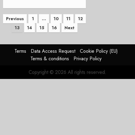
Posts
Previous
1
…
10
11
12
13
14
15
16
Next
pagination
Terms
Data Access Request
Cookie Policy (EU)
Terms & conditions
Privacy Policy
Copyright © 2026 All rights reserved.