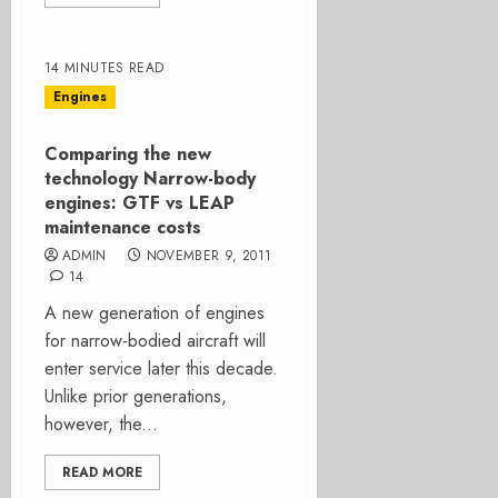
14 MINUTES READ
Engines
Comparing the new
technology Narrow-body
engines: GTF vs LEAP
maintenance costs
ADMIN
NOVEMBER 9, 2011
14
A new generation of engines
for narrow-bodied aircraft will
enter service later this decade.
Unlike prior generations,
however, the...
READ MORE