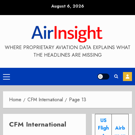
Skip
August 6, 2026
to
content
WHERE PROPRIETARY AVIATION DATA EXPLAINS WHAT
THE HEADLINES ARE MISSING
Primary
Menu
Home
CFM International
Page 13
US
CFM International
Fligh
Airb