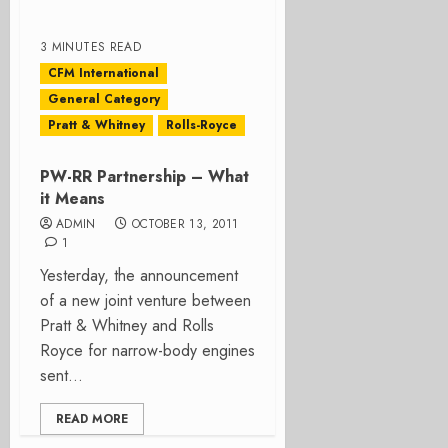
3 MINUTES READ
CFM International
General Category
Pratt & Whitney
Rolls-Royce
PW-RR Partnership – What
it Means
ADMIN
OCTOBER 13, 2011
1
Yesterday, the announcement
of a new joint venture between
Pratt & Whitney and Rolls
Royce for narrow-body engines
sent...
READ MORE