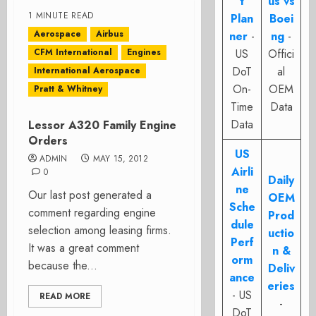
t
us vs
1 MINUTE READ
Plan
Boei
Aerospace
Airbus
ner
-
ng
-
CFM International
Engines
US
Offici
DoT
al
International Aerospace
On-
OEM
Pratt & Whitney
Time
Data
Data
Lessor A320 Family Engine
Orders
US
ADMIN
MAY 15, 2012
Airli
0
Daily
ne
Our last post generated a
OEM
Sche
comment regarding engine
Prod
dule
selection among leasing firms.
uctio
Perf
It was a great comment
n &
orm
because the...
Deliv
ance
eries
- US
READ MORE
-
DoT