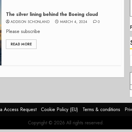
The silver lining behind the Boeing cloud
ADDISON SCHONLAND
MARCH 4, 2024
0
Please subscribe
READ MORE
a Access Request
Cookie Policy (EU)
Terms & conditions
Pri
Copyright © 2026 All rights reserved.