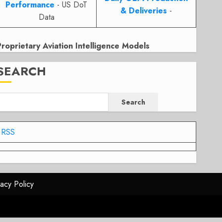
Performance
- US DoT
& Deliveries
-
Data
Proprietary Aviation Intelligence Models
SEARCH
Search
RSS
vacy Policy