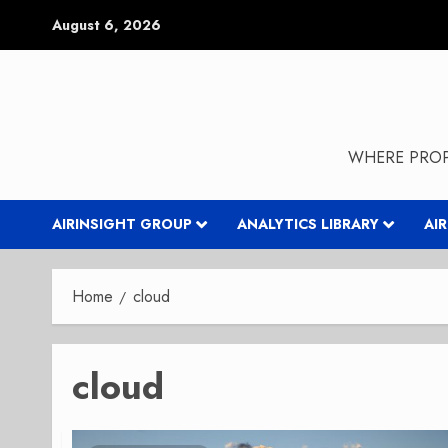
Skip
August 6, 2026
to
content
WHERE PROP
AIRINSIGHT GROUP
ANALYTICS LIBRARY
AI
Home
cloud
cloud