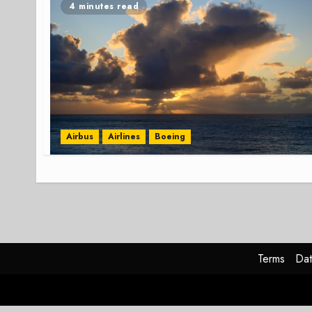
4 minutes read
Airbus
Airlines
Boeing
Terms
Dat