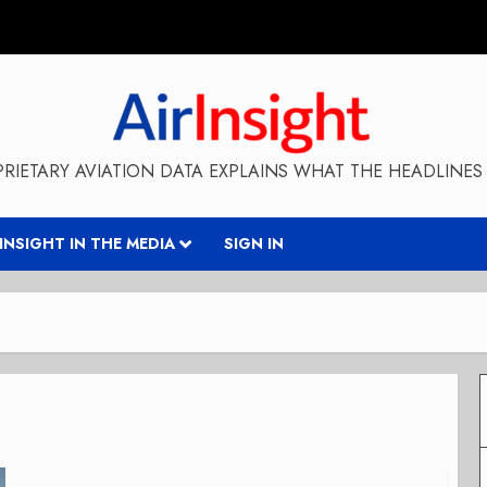
RIETARY AVIATION DATA EXPLAINS WHAT THE HEADLINES 
RINSIGHT IN THE MEDIA
SIGN IN