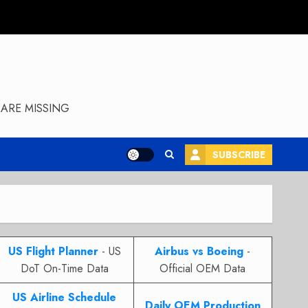
ARE MISSING
SUBSCRIBE
US Flight Planner
- US
Airbus vs Boeing
-
DoT On-Time Data
Official OEM Data
US Airline Schedule
Daily OEM Production