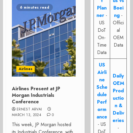
t
us vs
Plan
Boei
6 minutes read
ner
-
ng
-
US
Offici
DoT
al
On-
OEM
Time
Data
Data
US
Airlines
Airli
Daily
ne
OEM
Sche
Airlines Present at JP
Prod
dule
Morgan Industrials
uctio
Conference
Perf
n &
orm
ERNEST ARVAI
Deliv
MARCH 13, 2024
0
ance
eries
- US
This week, JP Morgan hosted
-
DoT
its Industrials Conference, with