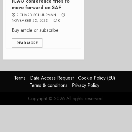
ICAO conference tries to
move forward on SAF
RICHARD SCHUURMAN
NOVEMBER 23, 2023
0
Buy article or subscribe
READ MORE
Terms
Data Access Request
Cookie Policy (EU)
Terms & conditions
Privacy Policy
Copyright © 2026 All rights reserved.