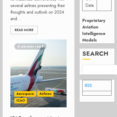
Data
several airlines presenting their
thoughts and outlook on 2024
and...
Proprietary
Aviation
READ MORE
Intelligence
Models
6 minutes read
SEARCH
RSS
Aerospace
Airlines
ICAO