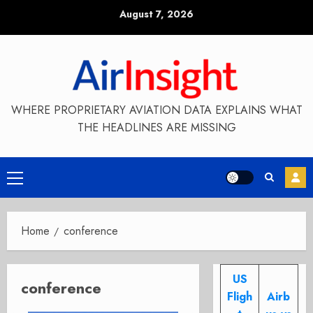
Skip
August 7, 2026
to
content
WHERE PROPRIETARY AVIATION DATA EXPLAINS WHAT
THE HEADLINES ARE MISSING
Primary
Menu
Home
conference
US
conference
Fligh
Airb