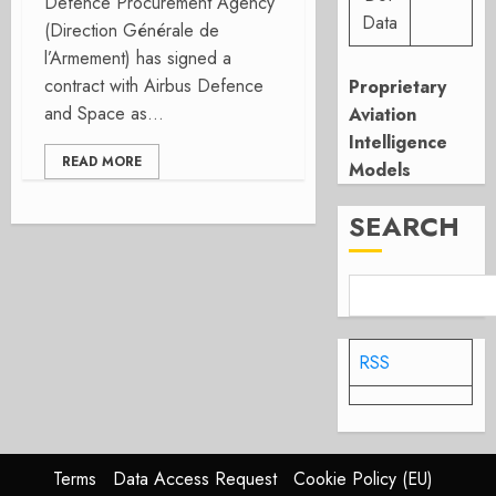
Defence Procurement Agency
Data
(Direction Générale de
l’Armement) has signed a
contract with Airbus Defence
Proprietary
and Space as...
Aviation
Intelligence
READ MORE
Models
SEARCH
RSS
Terms
Data Access Request
Cookie Policy (EU)