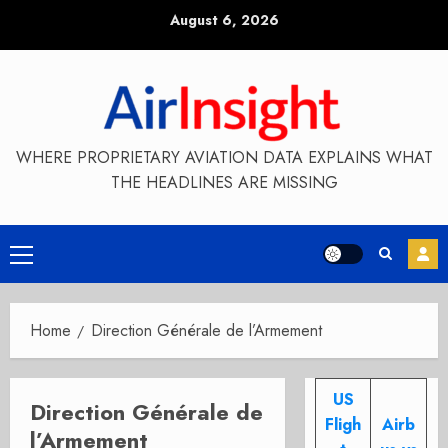
Skip
August 6, 2026
to
content
WHERE PROPRIETARY AVIATION DATA EXPLAINS WHAT
THE HEADLINES ARE MISSING
Primary
Menu
Home
Direction Générale de l’Armement
US
Direction Générale de
Fligh
Airb
l’Armement