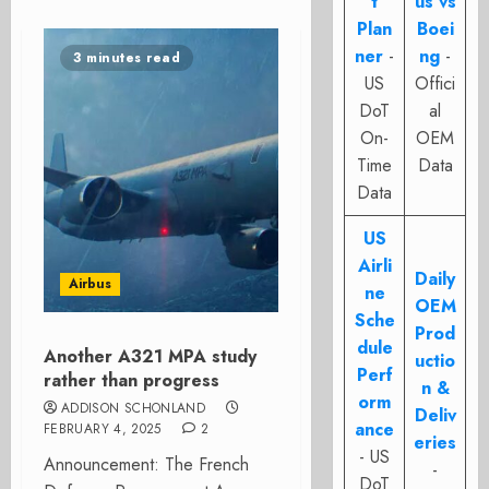
t
us vs
Plan
Boei
ner
-
ng
-
3 minutes read
US
Offici
DoT
al
On-
OEM
Time
Data
Data
US
Airli
Daily
Airbus
ne
OEM
Sche
Prod
dule
Another A321 MPA study
uctio
Perf
rather than progress
n &
orm
ADDISON SCHONLAND
Deliv
ance
FEBRUARY 4, 2025
2
eries
- US
Announcement: The French
-
DoT