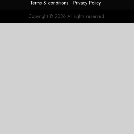
Terms & conditions
Privacy Policy
Copyright © 2026 All rights reserved.