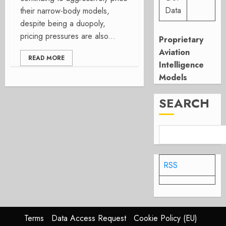
Data
their narrow-body models,
despite being a duopoly,
pricing pressures are also...
Proprietary
Aviation
READ MORE
Intelligence
Models
SEARCH
RSS
Terms
Data Access Request
Cookie Policy (EU)