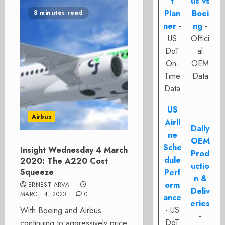
t
us vs
Plan
Boei
3 minutes read
ner
-
ng
-
US
Offici
DoT
al
On-
OEM
Time
Data
Data
US
Airbus
Airli
Daily
ne
OEM
Sche
Insight Wednesday 4 March
Prod
dule
2020: The A220 Cost
uctio
Squeeze
Perf
n &
orm
ERNEST ARVAI
Deliv
MARCH 4, 2020
0
ance
eries
- US
With Boeing and Airbus
-
DoT
continuing to aggressively price