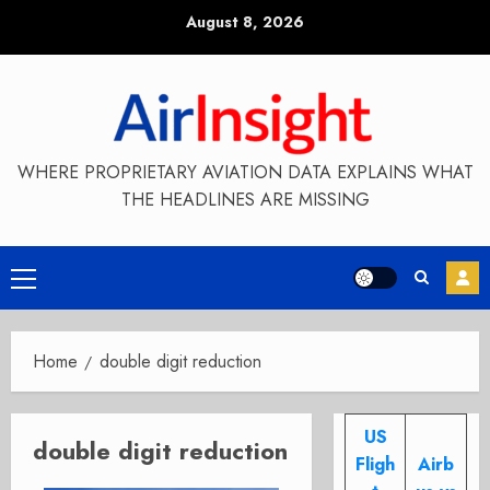
Skip
August 8, 2026
to
content
WHERE PROPRIETARY AVIATION DATA EXPLAINS WHAT
THE HEADLINES ARE MISSING
Primary
Menu
Home
double digit reduction
US
double digit reduction
Fligh
Airb