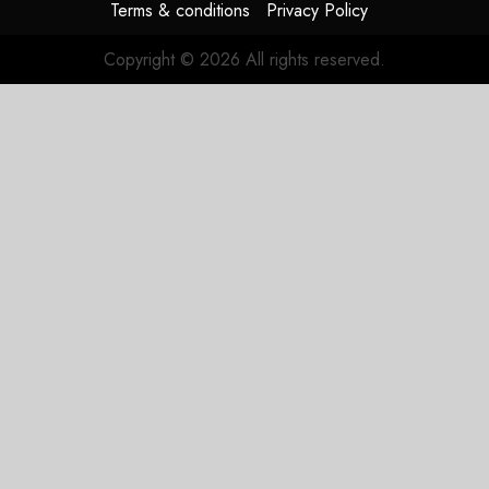
Terms & conditions
Privacy Policy
Copyright © 2026 All rights reserved.