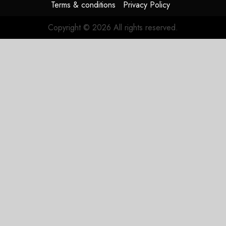
Terms & conditions
Privacy Policy
Copyright © 2026 All rights reserved.