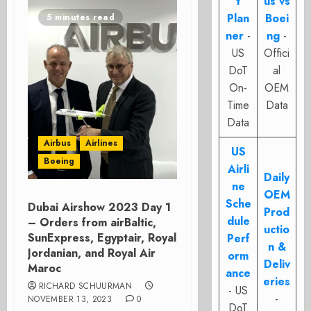
t
us vs
Plan
Boei
5 minutes read
ner
-
ng
-
US
Offici
DoT
al
On-
OEM
Time
Data
Data
Airbus
Airlines
US
Boeing
Airli
Daily
ne
OEM
Sche
Dubai Airshow 2023 Day 1
Prod
dule
– Orders from airBaltic,
uctio
SunExpress, Egyptair, Royal
Perf
n &
Jordanian, and Royal Air
orm
Deliv
Maroc
ance
eries
RICHARD SCHUURMAN
- US
-
NOVEMBER 13, 2023
0
DoT