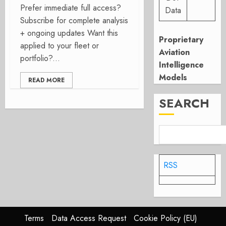
Prefer immediate full access?
Data
Subscribe for complete analysis
+ ongoing updates Want this
Proprietary
applied to your fleet or
Aviation
portfolio?...
Intelligence
Models
READ MORE
SEARCH
RSS
Terms
Data Access Request
Cookie Policy (EU)