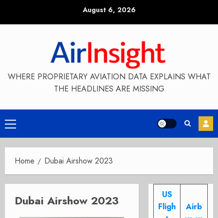
Skip
August 6, 2026
to
content
WHERE PROPRIETARY AVIATION DATA EXPLAINS WHAT
THE HEADLINES ARE MISSING
Primary
Menu
Home
Dubai Airshow 2023
US
Dubai Airshow 2023
Fligh
Airb