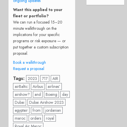
ongoing updates
Want this applied to your
fleet or portfolio?
We can run a focused 15–20
minute walkthrough on the
implications for your specific
programs or risk exposure — or
put together a custom subscription
proposal.
Book a walkthrough
Request a proposal
Tags:
2023
717
AIR
airBaltic
Airbus
airlines’
airshow?
and
Boeing
day
Dubai
Dubai Airshow 2023
egyptair
from
jordanian
maroc
orders
royal
Royal Air Maroc