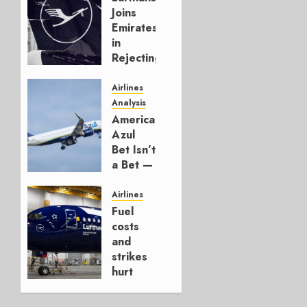
Joins
Emirates
in
Rejecting
Early-
Build
Airlines
777-9s
Analysis
American’s
AUGUST 7,
Azul
2026
Bet Isn’t
0
a Bet —
It’s a
Hedge
Airlines
Fuel
AUGUST
costs
4, 2026
and
0
strikes
hurt
Lufthansa
Group