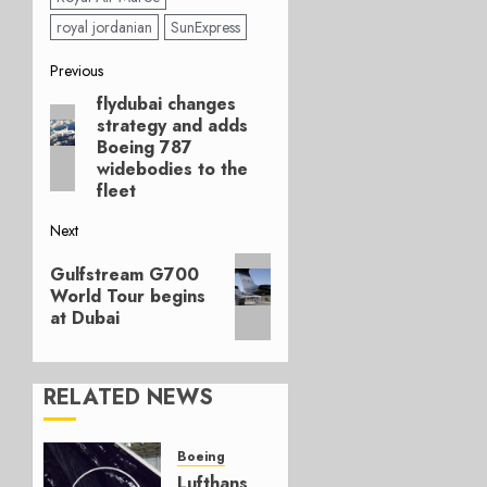
royal jordanian
SunExpress
Post
Previous
flydubai changes
Previous
navigation
strategy and adds
post:
Boeing 787
widebodies to the
fleet
Next
Next
Gulfstream G700
post:
World Tour begins
at Dubai
RELATED NEWS
Boeing
Lufthansa