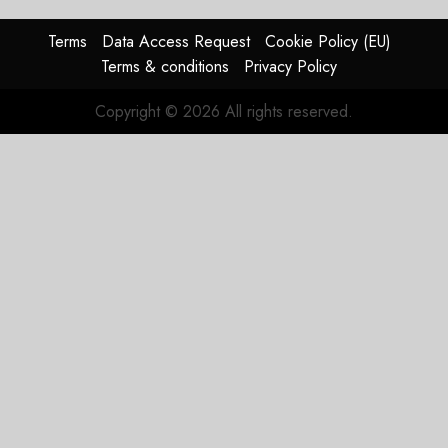
AUGUST
Terms
Data Access Request
Cookie Policy (EU)
4, 2026
Terms & conditions
Privacy Policy
0
Copyright © 2026 All rights reserved.