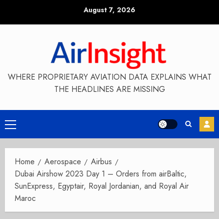
Skip
August 7, 2026
to
content
WHERE PROPRIETARY AVIATION DATA EXPLAINS WHAT
THE HEADLINES ARE MISSING
Primary
Menu
Home
Aerospace
Airbus
Dubai Airshow 2023 Day 1 – Orders from airBaltic,
SunExpress, Egyptair, Royal Jordanian, and Royal Air
Maroc