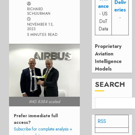
Deliv
ance
RICHARD
eries
- US
SCHUURMAN
-
DoT
NOVEMBER 13,
Data
2023
5 MINUTES READ
Proprietary
Aviation
Intelligence
Models
SEARCH
IMG 8384 scaled
Prefer immediate full
RSS
access?
Subscribe for complete analysis +