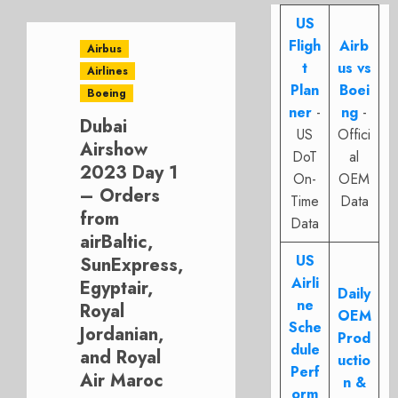
US
Fligh
Airb
Airbus
t
us vs
Airlines
Plan
Boei
Boeing
ner
-
ng
-
Dubai
US
Offici
Airshow
DoT
al
2023 Day 1
On-
OEM
– Orders
Time
Data
from
Data
airBaltic,
US
SunExpress,
Airli
Egyptair,
Daily
ne
Royal
OEM
Sche
Jordanian,
Prod
dule
and Royal
uctio
Perf
Air Maroc
n &
orm