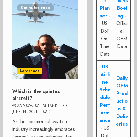
t
us vs
Plan
Boei
3 minutes read
ner
-
ng
-
US
Offici
DoT
al
On-
OEM
Time
Data
Data
US
Aerospace
Airli
Daily
ne
OEM
Sche
Which is the quietest
Prod
dule
aircraft?
uctio
Perf
ADDISON SCHONLAND
n &
JUNE 14, 2021
0
orm
Deliv
ance
As the commercial aviation
eries
- US
industry increasingly embraces
-
DoT
“green” issues including, for