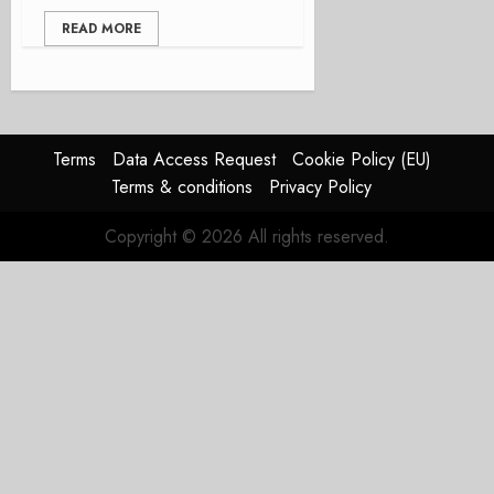
READ MORE
Terms
Data Access Request
Cookie Policy (EU)
Terms & conditions
Privacy Policy
Copyright © 2026 All rights reserved.