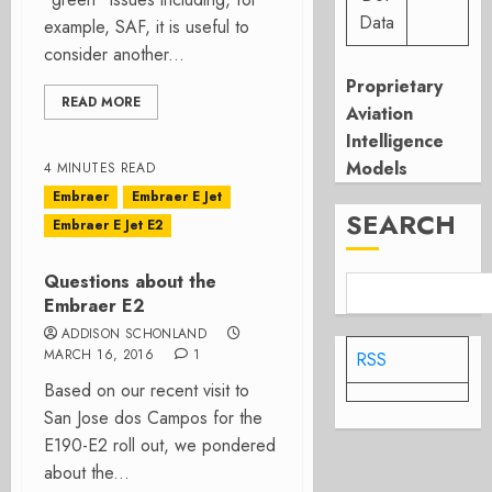
Data
example, SAF, it is useful to
consider another...
Proprietary
READ MORE
Aviation
Intelligence
Models
4 MINUTES READ
Embraer
Embraer E Jet
SEARCH
Embraer E Jet E2
Questions about the
Embraer E2
ADDISON SCHONLAND
MARCH 16, 2016
1
RSS
Based on our recent visit to
San Jose dos Campos for the
E190-E2 roll out, we pondered
about the...