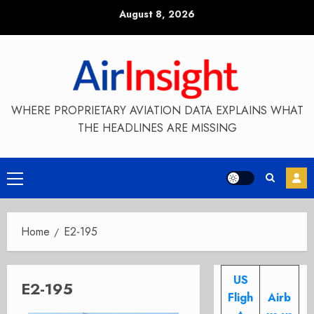
Skip
August 8, 2026
to
content
WHERE PROPRIETARY AVIATION DATA EXPLAINS WHAT
THE HEADLINES ARE MISSING
Primary
Menu
Home
E2-195
US
E2-195
Fligh
Airb