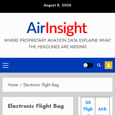
Skip
August 8, 2026
to
content
WHERE PROPRIETARY AVIATION DATA EXPLAINS WHAT
THE HEADLINES ARE MISSING
Primary
Menu
Home
Electronic Flight Bag
US
Electronic Flight Bag
Fligh
Airb