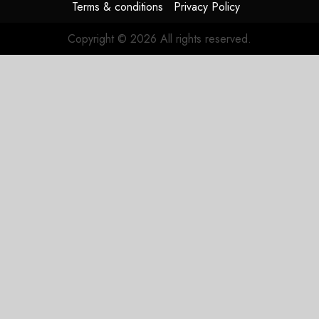
Terms & conditions
Privacy Policy
Copyright © 2026 All rights reserved.