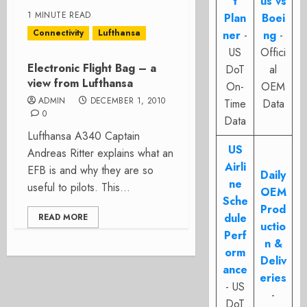
t
us vs
1 MINUTE READ
Plan
Boei
Connectivity
Lufthansa
ner
-
ng
-
US
Offici
Electronic Flight Bag – a
DoT
al
view from Lufthansa
On-
OEM
ADMIN
DECEMBER 1, 2010
Time
Data
0
Data
Lufthansa A340 Captain
US
Andreas Ritter explains what an
Airli
EFB is and why they are so
Daily
ne
useful to pilots. This...
OEM
Sche
Prod
dule
READ MORE
uctio
Perf
n &
orm
Deliv
ance
eries
- US
-
DoT