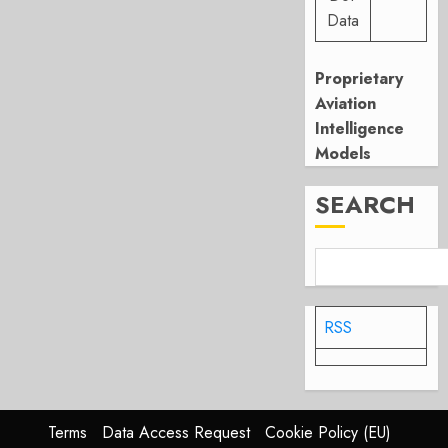
Data
Proprietary
Aviation
Intelligence
Models
SEARCH
RSS
Terms
Data Access Request
Cookie Policy (EU)