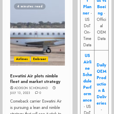
t
us vs
Plan
Boei
4 minutes read
ner
-
ng
-
US
Offici
DoT
al
On-
OEM
Time
Data
Data
US
Airlines
Embraer
Airli
Daily
ne
OEM
Sche
Eswatini Air plots nimble
Prod
dule
fleet and market strategy
uctio
Perf
ADDISON SCHONLAND
n &
JULY 13, 2023
0
orm
Deliv
ance
Comeback carrier Eswatini Air
eries
- US
is pursuing a lean and nimble
-
DoT
strategy that will see it stick to