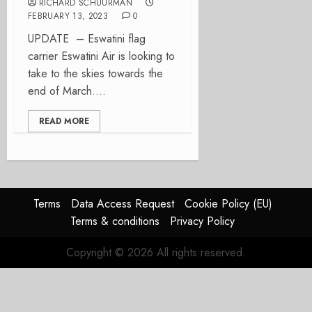
RICHARD SCHUURMAN
FEBRUARY 13, 2023
0
UPDATE – Eswatini flag
carrier Eswatini Air is looking to
take to the skies towards the
end of March....
READ MORE
Terms
Data Access Request
Cookie Policy (EU)
Terms & conditions
Privacy Policy
Copyright © 2026 All rights reserved.