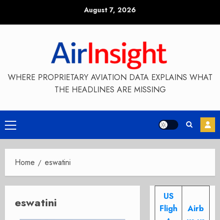
Skip
August 7, 2026
to
content
WHERE PROPRIETARY AVIATION DATA EXPLAINS WHAT
THE HEADLINES ARE MISSING
Primary
Menu
Home
eswatini
US
eswatini
Fligh
Airb