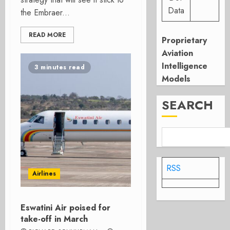
Data
the Embraer...
READ MORE
Proprietary
Aviation
Intelligence
3 minutes read
Models
SEARCH
RSS
Airlines
Eswatini Air poised for
take-off in March