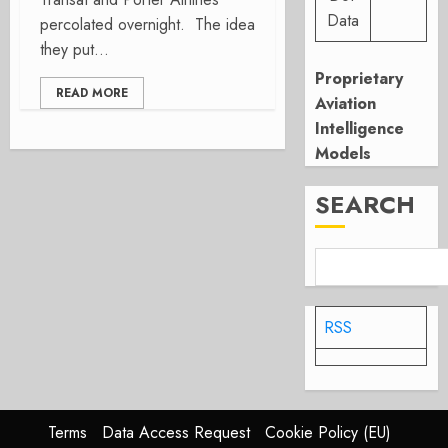
Data
percolated overnight. The idea
they put...
Proprietary
READ MORE
Aviation
Intelligence
Models
SEARCH
RSS
Terms
Data Access Request
Cookie Policy (EU)