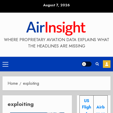
Skip
August 7, 2026
to
content
WHERE PROPRIETARY AVIATION DATA EXPLAINS WHAT
THE HEADLINES ARE MISSING
Primary
Menu
Home
exploiting
US
exploiting
Fligh
Airb