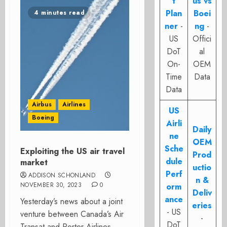
t
us vs
Plan
Boei
4 minutes read
ner
-
ng
-
US
Offici
DoT
al
On-
OEM
Time
Data
Data
Airbus
Airlines
US
Boeing
Airli
Daily
ne
OEM
Sche
Exploiting the US air travel
Prod
dule
market
uctio
Perf
ADDISON SCHONLAND
n &
NOVEMBER 30, 2023
0
orm
Deliv
ance
Yesterday’s news about a joint
eries
- US
venture between Canada’s Air
-
DoT
Transat and Porter Airlines