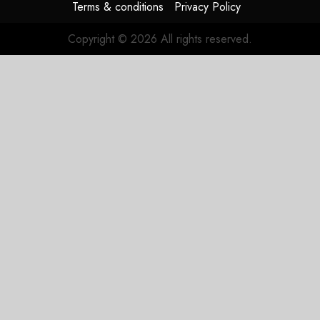
Terms & conditions
Privacy Policy
Copyright © 2026 All rights reserved.