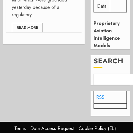
Data
yesterday because of a
regulatory...
Proprietary
READ MORE
Aviation
Intelligence
Models
SEARCH
RSS
Terms
Data Access Request
Cookie Policy (EU)