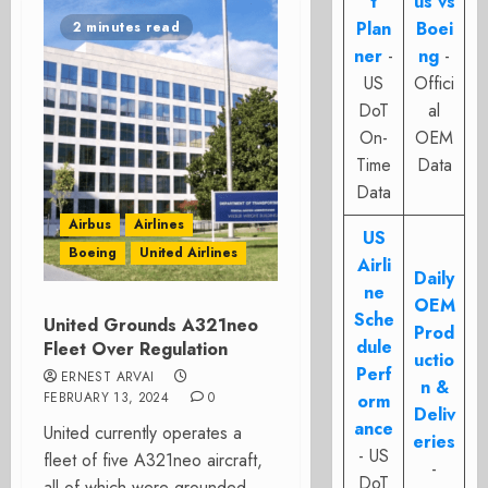
t
us vs
Plan
Boei
2 minutes read
ner
-
ng
-
US
Offici
DoT
al
On-
OEM
Time
Data
Data
Airbus
Airlines
US
Boeing
United Airlines
Airli
Daily
ne
OEM
Sche
United Grounds A321neo
Prod
dule
Fleet Over Regulation
uctio
Perf
ERNEST ARVAI
n &
FEBRUARY 13, 2024
0
orm
Deliv
ance
United currently operates a
eries
- US
fleet of five A321neo aircraft,
-
DoT
all of which were grounded