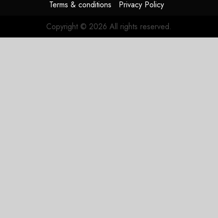
Terms & conditions
Privacy Policy
Copyright © 2026 All rights reserved.