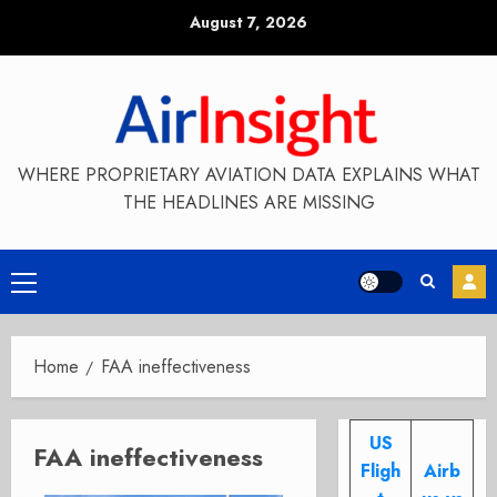
Skip
August 7, 2026
to
content
WHERE PROPRIETARY AVIATION DATA EXPLAINS WHAT
THE HEADLINES ARE MISSING
Primary
Menu
Home
FAA ineffectiveness
US
FAA ineffectiveness
Fligh
Airb