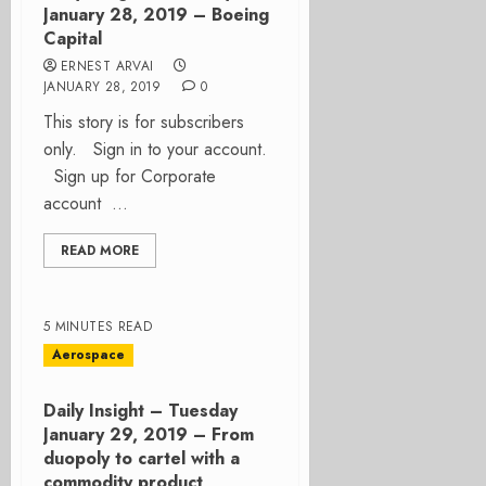
January 28, 2019 – Boeing
Capital
ERNEST ARVAI
JANUARY 28, 2019
0
This story is for subscribers
only. Sign in to your account.
Sign up for Corporate
account ...
READ MORE
5 MINUTES READ
Aerospace
Daily Insight – Tuesday
January 29, 2019 – From
duopoly to cartel with a
commodity product