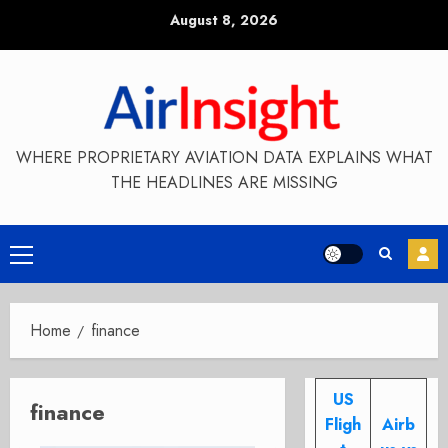
Skip
August 8, 2026
to
content
WHERE PROPRIETARY AVIATION DATA EXPLAINS WHAT
THE HEADLINES ARE MISSING
Primary
Menu
Home
finance
US
finance
Fligh
Airb