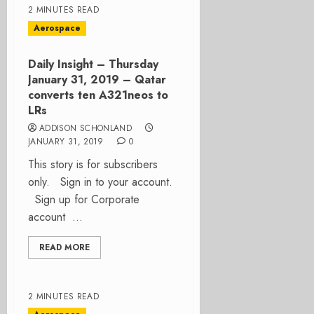
2 MINUTES READ
Aerospace
Daily Insight – Thursday
January 31, 2019 – Qatar
converts ten A321neos to
LRs
ADDISON SCHONLAND
JANUARY 31, 2019
0
This story is for subscribers
only. Sign in to your account.
Sign up for Corporate
account ...
READ MORE
2 MINUTES READ