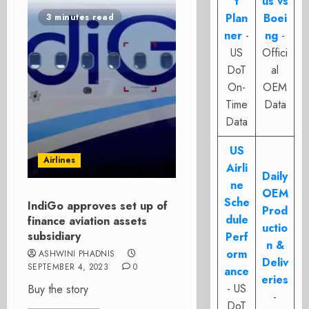
t
us vs
Plan
Boei
3 minutes read
ner
-
ng
-
US
Offici
DoT
al
On-
OEM
Time
Data
Data
US
Airlines
Airli
Daily
ne
OEM
Sche
IndiGo approves set up of
Prod
dule
finance aviation assets
uctio
subsidiary
Perf
n &
orm
ASHWINI PHADNIS
Deliv
SEPTEMBER 4, 2023
0
ance
eries
- US
Buy the story
-
DoT