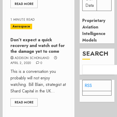
READ MORE
Data
1 MINUTE READ
Proprietary
Aerospace
Aviation
Intelligence
Don’t expect a quick
Models
recovery and watch out for
the damage yet to come
SEARCH
ADDISON SCHONLAND
APRIL 2, 2020
0
This is a conversation you
probably will not enjoy
watching. Bill Blain, strategist at
RSS
Shard Capital in the UK...
READ MORE