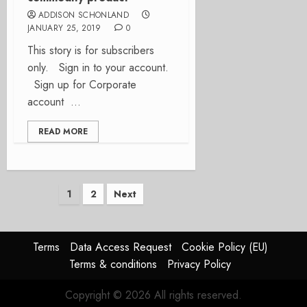
ADDISON SCHONLAND
JANUARY 25, 2019
0
This story is for subscribers
only. Sign in to your account.
Sign up for Corporate
account ...
READ MORE
Posts
1
2
Next
pagination
Terms
Data Access Request
Cookie Policy (EU)
Terms & conditions
Privacy Policy
Copyright © 2026 All rights reserved.