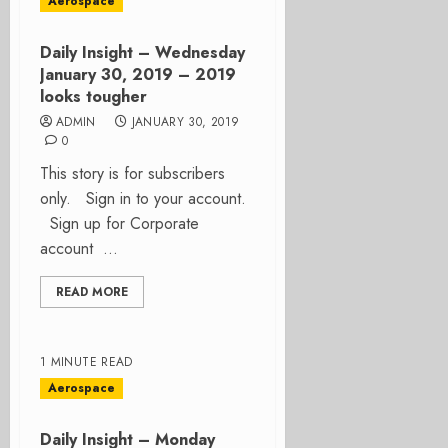
Aerospace
Daily Insight – Wednesday
January 30, 2019 – 2019
looks tougher
ADMIN
JANUARY 30, 2019
0
This story is for subscribers
only. Sign in to your account.
Sign up for Corporate
account ...
READ MORE
1 MINUTE READ
Aerospace
Daily Insight – Monday