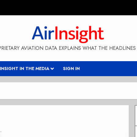
RIETARY AVIATION DATA EXPLAINS WHAT THE HEADLINES 
RINSIGHT IN THE MEDIA
SIGN IN