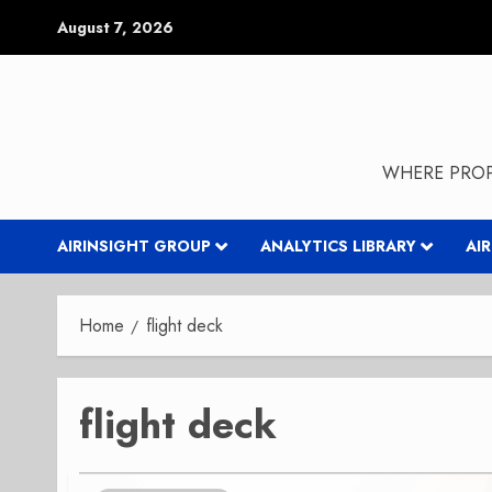
Skip
August 7, 2026
to
content
WHERE PROP
AIRINSIGHT GROUP
ANALYTICS LIBRARY
AI
Home
flight deck
flight deck