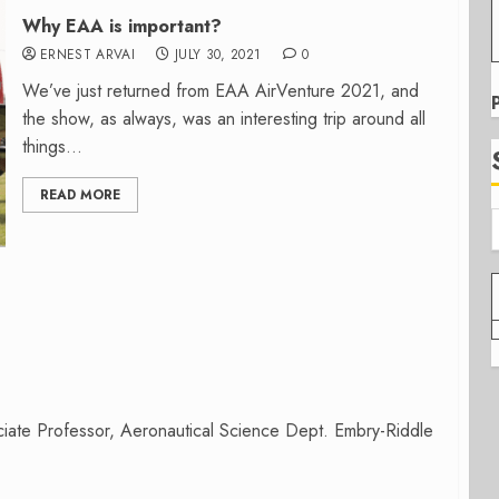
Why EAA is important?
ERNEST ARVAI
JULY 30, 2021
0
We’ve just returned from EAA AirVenture 2021, and
the show, as always, was an interesting trip around all
things...
READ MORE
iate Professor, Aeronautical Science Dept. Embry-Riddle