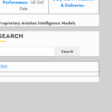
Performance
- US DoT
& Deliveries
-
Data
Proprietary Aviation Intelligence Models
SEARCH
Search
RSS