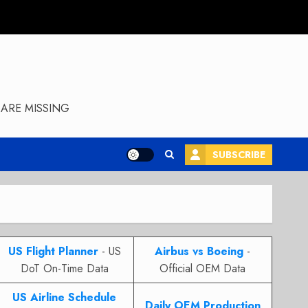
ARE MISSING
SUBSCRIBE
US Flight Planner
- US
Airbus vs Boeing
-
DoT On-Time Data
Official OEM Data
US Airline Schedule
Daily OEM Production