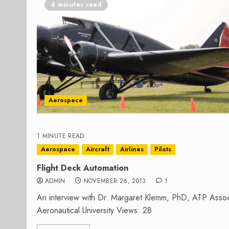
4 minutes read
Aerospace
1 MINUTE READ
Aerospace
Aircraft
Airlines
Pilots
Flight Deck Automation
ADMIN
NOVEMBER 26, 2013
1
An interview with Dr. Margaret Klemm, PhD, ATP Assoc
Aeronautical University Views: 28