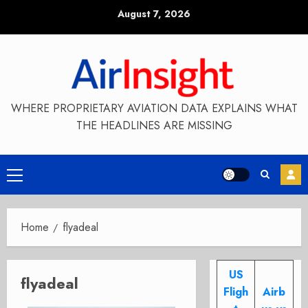
Skip
August 7, 2026
to
content
WHERE PROPRIETARY AVIATION DATA EXPLAINS WHAT
THE HEADLINES ARE MISSING
Primary
Menu
Home
flyadeal
US
flyadeal
Fligh
Airb