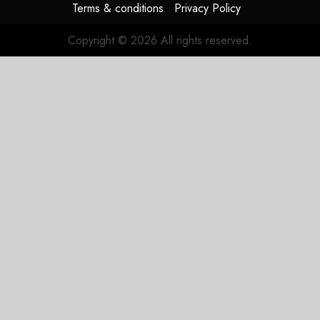
Terms & conditions
Privacy Policy
Copyright © 2026 All rights reserved.