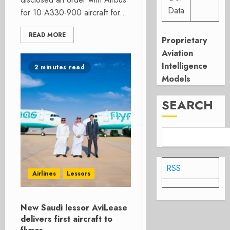
Data
for 10 A330-900 aircraft for...
READ MORE
Proprietary
Aviation
Intelligence
2 minutes read
Models
SEARCH
RSS
Airlines
Lessors
New Saudi lessor AviLease
delivers first aircraft to