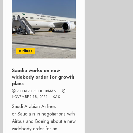
Airlines
Saudia works on new
widebody order for growth
plans
RICHARD SCHUURMAN
NOVEMBER 18, 2021
0
Saudi Arabian Airlines
or Saudia is in negotiations with
Airbus and Boeing about a new
widebody order for an