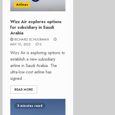
Airlines
Wizz Air explores options
for subsidiary in Saudi
Arabia
RICHARD SCHUURMAN
MAY 10, 2022
0
Wizz Air is exploring options to
establish a new subsidiary
airline in Saudi Arabia. The
ultra-low-cost airline has
signed...
READ MORE
3 minutes read