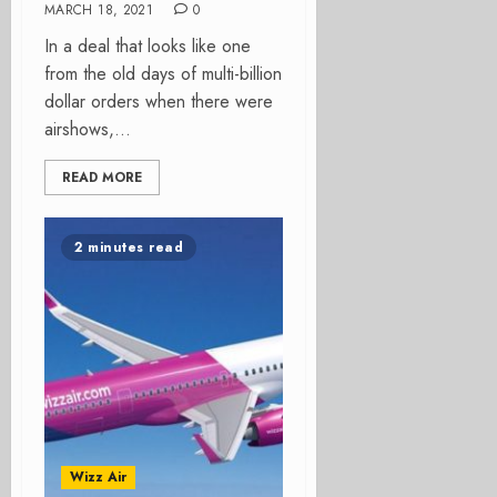
MARCH 18, 2021
0
In a deal that looks like one
from the old days of multi-billion
dollar orders when there were
airshows,...
READ MORE
2 minutes read
Wizz Air