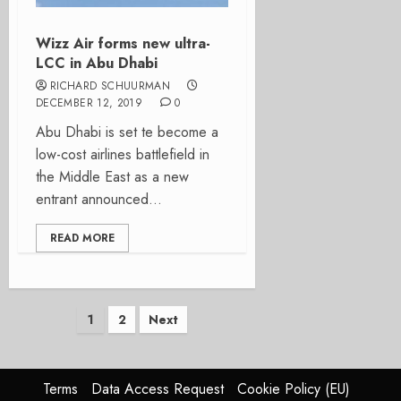
Wizz Air forms new ultra-
LCC in Abu Dhabi
RICHARD SCHUURMAN
DECEMBER 12, 2019
0
Abu Dhabi is set te become a
low-cost airlines battlefield in
the Middle East as a new
entrant announced...
READ MORE
Posts
1
2
Next
pagination
Terms
Data Access Request
Cookie Policy (EU)