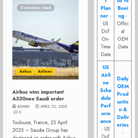
t
us vs
Plan
Boei
3 minutes read
ner
-
ng
-
US
Offici
DoT
al
On-
OEM
Time
Data
Data
US
Airbus
Airlines
Airli
Daily
ne
OEM
Sche
Airbus wins important
Prod
dule
A330neo Saudi order
uctio
Perf
ADMIN
APRIL 23, 2025
n &
0
orm
Deliv
ance
Toulouse, France, 23 April
eries
- US
2025 – Saudia Group has
-
DoT
disclosed an order with Airbus