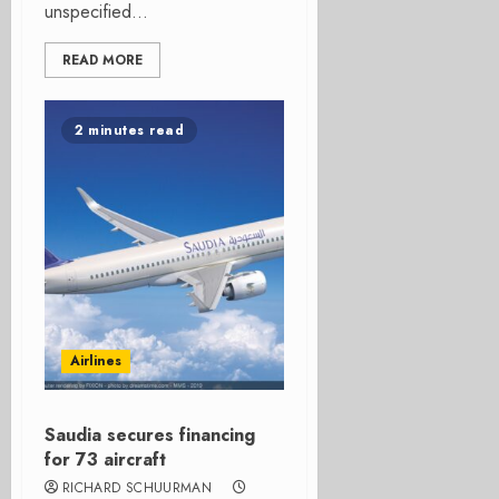
unspecified...
READ MORE
2 minutes read
Airlines
Saudia secures financing
for 73 aircraft
RICHARD SCHUURMAN