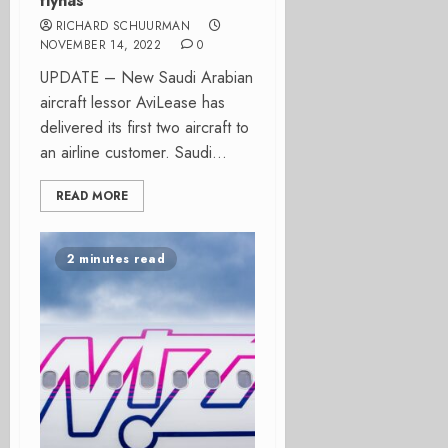
flynas
RICHARD SCHUURMAN
NOVEMBER 14, 2022
0
UPDATE – New Saudi Arabian
aircraft lessor AviLease has
delivered its first two aircraft to
an airline customer. Saudi...
READ MORE
2 minutes read