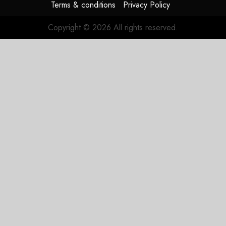
Terms & conditions
Privacy Policy
Copyright © 2026 All rights reserved.