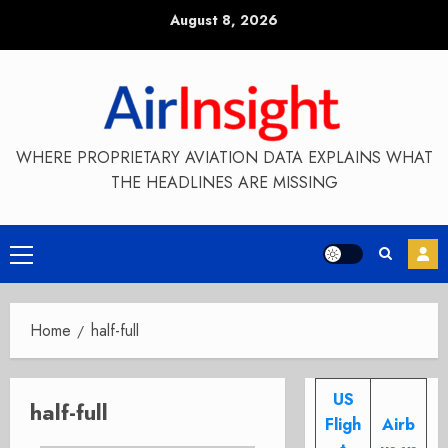
Skip
August 8, 2026
to
content
WHERE PROPRIETARY AVIATION DATA EXPLAINS WHAT
THE HEADLINES ARE MISSING
Primary
Menu
Home
half-full
US
half-full
Fligh
Airb