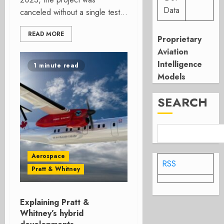
Data
canceled without a single test...
READ MORE
Proprietary
Aviation
Intelligence
1 minute read
Models
SEARCH
Aerospace
RSS
Pratt & Whitney
Explaining Pratt &
Whitney’s hybrid