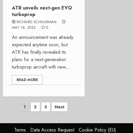
ATR unveils next-gen EVO
turboprop
RICHARD SCHUURMAN
MAY 18, 2022
0
An announcement was already
expected anytime soon, but
ATR has finally revealed its
plans for a next-generation
turboprop aircraft with new,...
READ MORE
Posts
1
2
3
Next
pagination
Terms
Data Access Request
Cookie Policy (EU)