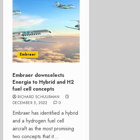
Embraer
Embraer downselects
Energia to Hybrid and H2
fuel cell concepts
RICHARD SCHUURMAN
DECEMBER 5, 2022
0
Embraer has identified a hybrid
and a hydrogen fuel cell
aircraft as the most promising
two concepts that it...