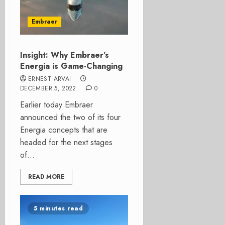
Embraer
Insight: Why Embraer’s
Energia is Game-Changing
ERNEST ARVAI
DECEMBER 5, 2022
0
Earlier today Embraer
announced the two of its four
Energia concepts that are
headed for the next stages
of...
READ MORE
5 minutes read