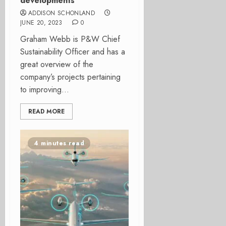
developments
ADDISON SCHONLAND
JUNE 20, 2023
0
Graham Webb is P&W Chief
Sustainability Officer and has a
great overview of the
company’s projects pertaining
to improving...
READ MORE
4 minutes read