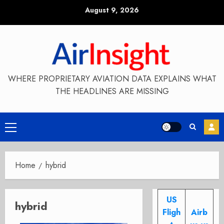
Skip
August 9, 2026
to
content
WHERE PROPRIETARY AVIATION DATA EXPLAINS WHAT
THE HEADLINES ARE MISSING
Primary
Menu
Home
hybrid
US
hybrid
Fligh
Airb