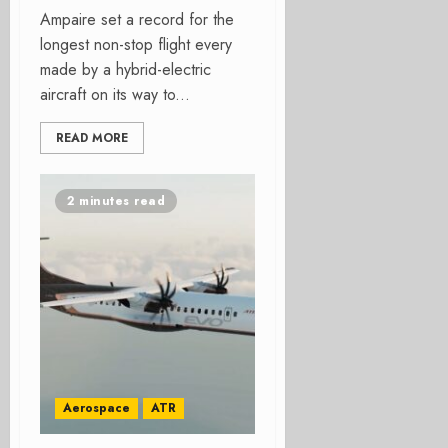
Ampaire set a record for the
longest non-stop flight every
made by a hybrid-electric
aircraft on its way to...
READ MORE
2 minutes read
Aerospace
ATR