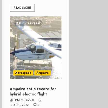
READ MORE
2 minutes read
Aerospace
Ampaire
Ampaire set a record for
hybrid electric flight
ERNEST ARVAI
JULY 24, 2022
0