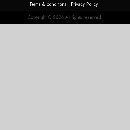
Terms & conditions
Privacy Policy
Copyright © 2026 All rights reserved.