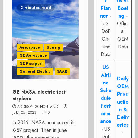
t
us vs
Plan
Boei
2 minutes read
ner
-
ng
-
US
Offici
DoT
al
On-
OEM
Time
Data
Aerospace
Boeing
Data
GE Aerospace
GE Passport
US
General Electric
SAAB
Airli
Daily
ne
OEM
Sche
GE NASA electric test
Prod
dule
airplane
uctio
Perf
ADDISON SCHONLAND
n &
JULY 25, 2023
0
orm
Deliv
ance
In 2016, NASA announced its
eries
- US
X-57 project. Then in June
-
DoT
2023, the project was