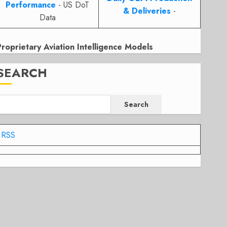
Performance
- US DoT
& Deliveries
-
Data
Proprietary Aviation Intelligence Models
SEARCH
Search
RSS