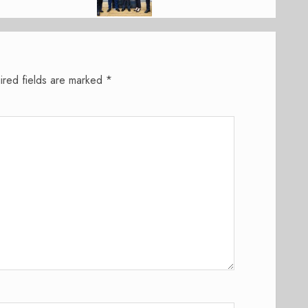
ired fields are marked
*