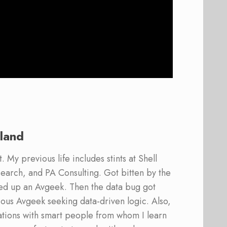
land
 My previous life includes stints at Shell
earch, and PA Consulting. Got bitten by the
ed up an Avgeek. Then the data bug got
ous Avgeek seeking data-driven logic. Also,
ations with smart people from whom I learn