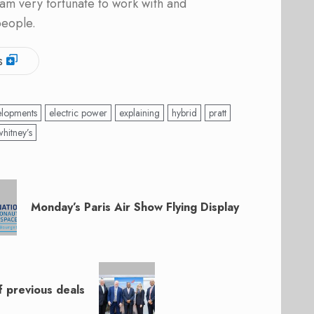
am very fortunate to work with and
people.
s
elopments
electric power
explaining
hybrid
pratt
whitney’s
Monday’s Paris Air Show Flying Display
f previous deals