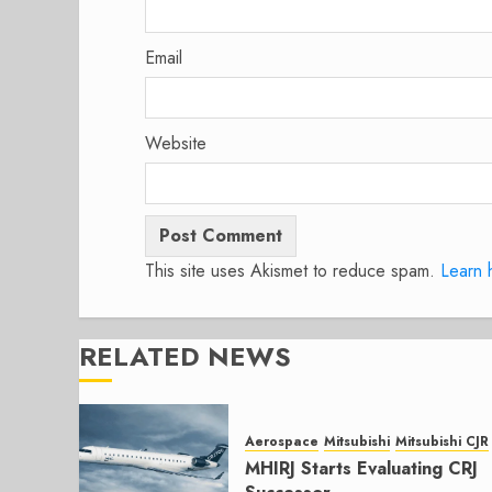
Email
Website
This site uses Akismet to reduce spam.
Learn 
RELATED NEWS
Aerospace
Mitsubishi
Mitsubishi CJR
MHIRJ Starts Evaluating CRJ