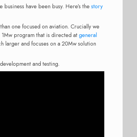
ne business have been busy. Here’s the
story
e than one focused on aviation. Crucially we
a 1Mw program that is directed at
general
h larger and focuses on a 20Mw solution
 development and testing.