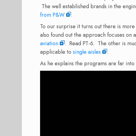
The well established brands in the engi
from P&W
.
To our surprise it turns out there is mor
also found out the approach focuses on 
aviation
. Read PT-6. The other is muc
applicable to
single aisles
.
As he explains the programs are far into