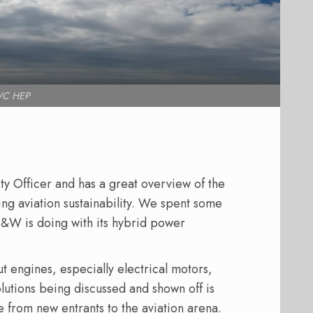
C HEP
 Officer and has a great overview of the
ng aviation sustainability. We spent some
P&W is doing with its hybrid power
t engines, especially electrical motors,
lutions being discussed and shown off is
 from new entrants to the aviation arena.