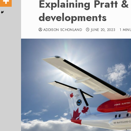
Explaining Pratt &
developments
ADDISON SCHONLAND
JUNE 20, 2023
1 MIN