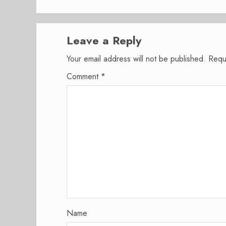
Leave a Reply
Your email address will not be published.
Requ
Comment
*
Name