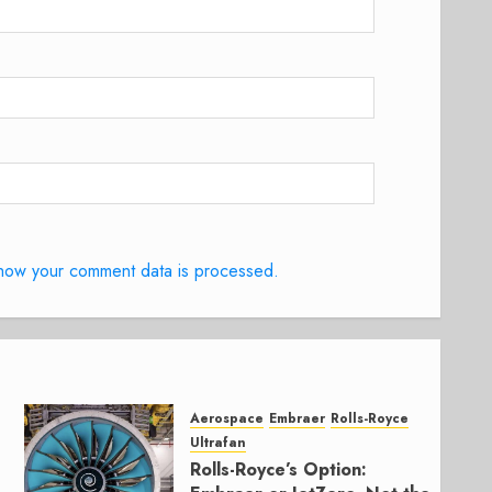
how your comment data is processed.
Aerospace
Embraer
Rolls-Royce
Ultrafan
Rolls-Royce’s Option: