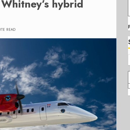
 Whitney’s hybrid
UTE READ