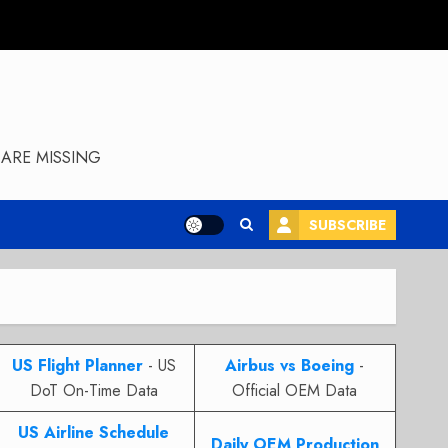
ARE MISSING
SUBSCRIBE
US Flight Planner
- US
Airbus vs Boeing
-
DoT On-Time Data
Official OEM Data
US Airline Schedule
Daily OEM Production