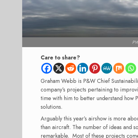
PW
Care to share?
Graham Webb is P&W Chief Sustainability
company’s projects pertaining to improvi
time with him to better understand how 
solutions.
Arguably this year’s airshow is more abou
than aircraft. The number of ideas and so
remarkable. Most of these projects come