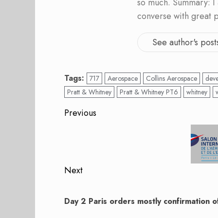
so much. Summary: I 
converse with great 
See author's post
Tags:
717
Aerospace
Collins Aerospace
dev
Pratt & Whitney
Pratt & Whitney PT6
whitney
Post
Previous
navigation
Previous
post:
Next
Next
post:
Day 2 Paris orders mostly confirmation o