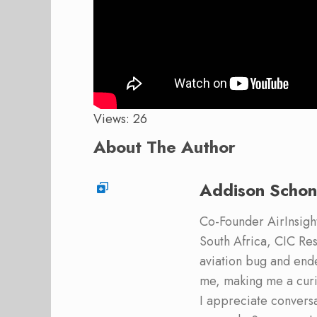
Views: 26
About The Author
Addison Schon
Co-Founder AirInsight.
South Africa, CIC Res
aviation bug and end
me, making me a curi
I appreciate convers