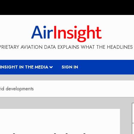
RIETARY AVIATION DATA EXPLAINS WHAT THE HEADLINES 
RINSIGHT IN THE MEDIA
SIGN IN
brid developments