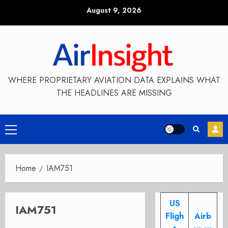
Skip
August 9, 2026
to
content
WHERE PROPRIETARY AVIATION DATA EXPLAINS WHAT
THE HEADLINES ARE MISSING
Primary
Menu
Home
IAM751
US
IAM751
Fligh
Airb