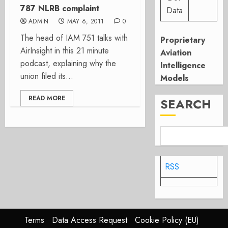
787 NLRB complaint
Data
ADMIN
MAY 6, 2011
0
The head of IAM 751 talks with
Proprietary
AirInsight in this 21 minute
Aviation
podcast, explaining why the
Intelligence
union filed its...
Models
READ MORE
SEARCH
RSS
Terms
Data Access Request
Cookie Policy (EU)