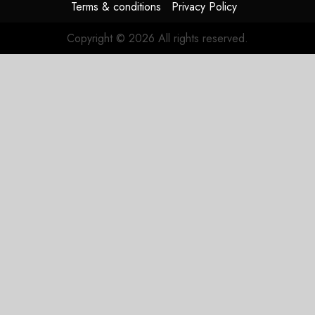
Terms & conditions
Privacy Policy
Copyright © 2026 All rights reserved.