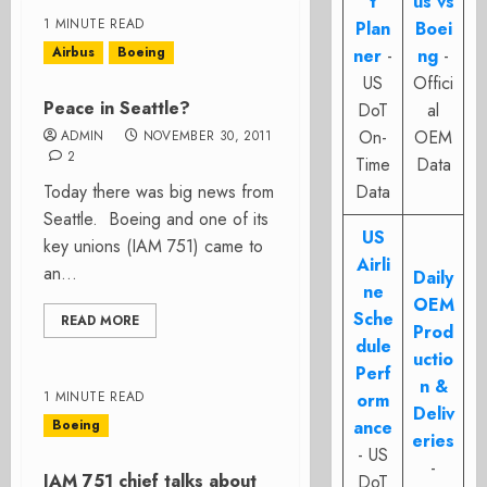
t
us vs
1 MINUTE READ
Plan
Boei
Airbus
Boeing
ner
-
ng
-
US
Offici
Peace in Seattle?
DoT
al
On-
OEM
ADMIN
NOVEMBER 30, 2011
2
Time
Data
Today there was big news from
Data
Seattle. Boeing and one of its
US
key unions (IAM 751) came to
Airli
an...
Daily
ne
OEM
Sche
READ MORE
Prod
dule
uctio
Perf
n &
1 MINUTE READ
orm
Deliv
Boeing
ance
eries
- US
-
IAM 751 chief talks about
DoT