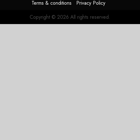
Terms & conditions
Privacy Policy
Copyright © 2026 All rights reserved.