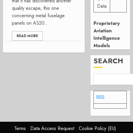
that it has discovered another
Data
quality escape, this one
concerning metal fuselage
panels on A320...
Proprietary
Aviation
READ MORE
Intelligence
Models
SEARCH
RSS
Terms
Data Access Request
Cookie Policy (EU)