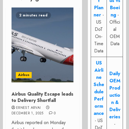
t
us vs
Plan
Boei
ner
-
ng
-
2 minutes read
US
Offici
DoT
al
On-
OEM
Time
Data
Data
US
Airli
Daily
Airbus
ne
OEM
Sche
Prod
dule
Airbus Quality Escape leads
uctio
Perf
to Delivery Shortfall
n &
orm
ERNEST ARVAI
Deliv
ance
DECEMBER 1, 2025
0
eries
- US
Airbus reported on Monday
-
DoT