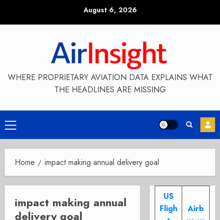
Skip
August 6, 2026
to
content
WHERE PROPRIETARY AVIATION DATA EXPLAINS WHAT
THE HEADLINES ARE MISSING
Primary
Menu
Home
impact making annual delivery goal
US
impact making annual
Fligh
Airb
delivery goal