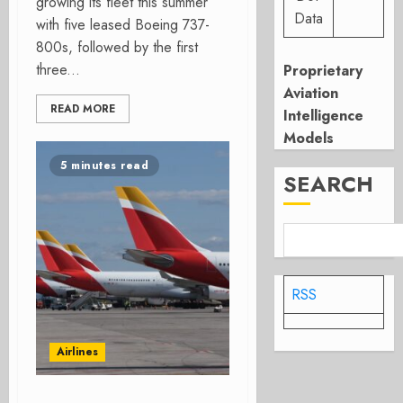
growing its fleet this summer
Data
with five leased Boeing 737-
800s, followed by the first
three...
Proprietary
Aviation
READ MORE
Intelligence
Models
5 minutes read
SEARCH
RSS
Airlines