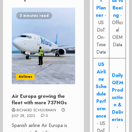
t
us vs
Plan
Boei
ner
-
ng
-
2 minutes read
US
Offici
DoT
al
On-
OEM
Time
Data
Data
US
Airli
Daily
Airlines
ne
OEM
Sche
Prod
dule
Air Europa growing the
uctio
Perf
fleet with more 737NGs
n &
orm
RICHARD SCHUURMAN
Deliv
ance
JULY 28, 2023
0
eries
- US
Spanish airline Air Europa is
-
DoT