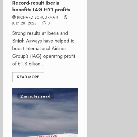
Record-result Iberia
benefits IAG HY1 profits
RICHARD SCHUURMAN
JULY 28, 2023
0
Strong results at Iberia and
British Airways have helped to
boost International Airlines
Group’s (IAG) operating profit
of €1.3 billion...
READ MORE
2 minutes read