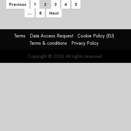
Posts
Previous
1
2
3
4
5
…
8
Next
pagination
Terms
Data Access Request
Cookie Policy (EU)
Terms & conditions
Privacy Policy
Copyright © 2026 All rights reserved.