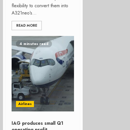
flexibility to convert them into
A321neo’s...
READ MORE
4 minutes read
Airlines
IAG produces small Q1
operating profit