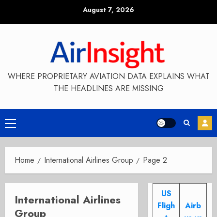
Skip
August 7, 2026
to
content
WHERE PROPRIETARY AVIATION DATA EXPLAINS WHAT
THE HEADLINES ARE MISSING
Primary
Menu
Home
International Airlines Group
Page 2
US
International Airlines
Fligh
Airb
Group