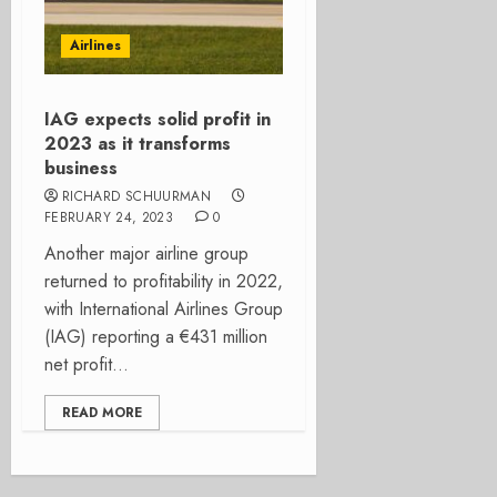
Airlines
IAG expects solid profit in
2023 as it transforms
business
RICHARD SCHUURMAN
FEBRUARY 24, 2023
0
Another major airline group
returned to profitability in 2022,
with International Airlines Group
(IAG) reporting a €431 million
net profit...
READ MORE