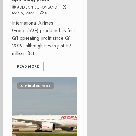
ADDISON SCHONLAND
MAY 5, 2023
0
International Airlines
Group (IAG) produced its first
Q1 operating profit since Q1
2019, although it was just €9
million. But...
READ MORE
4 minutes read