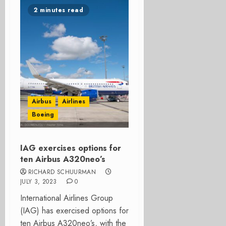
2 minutes read
Airbus
Airlines
Boeing
IAG exercises options for
ten Airbus A320neo’s
RICHARD SCHUURMAN
JULY 3, 2023
0
International Airlines Group
(IAG) has exercised options for
ten Airbus A320neo’s, with the