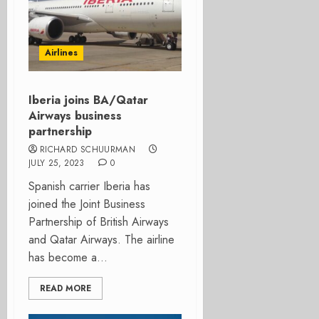
Airlines
Iberia joins BA/Qatar
Airways business
partnership
RICHARD SCHUURMAN
JULY 25, 2023
0
Spanish carrier Iberia has
joined the Joint Business
Partnership of British Airways
and Qatar Airways. The airline
has become a...
READ MORE