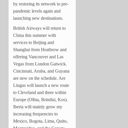
by restoring its network to pre-
pandemic levels again and
launching new destinations.
British Airways will return to
China this summer with
services to Beijing and
Shanghai from Heathrow and
offering Vancouver and Las
Vegas from London Gatwick.
Cincinnati, Aruba, and Guyana
are new on the schedule. Aer
Lingus will launch a new route
to Cleveland and three within
Europe (Olbia, Brindisi, Kos).
Iberia will mainly grow my
increasing frequencies to
Mexico, Bogota, Lima, Quito,