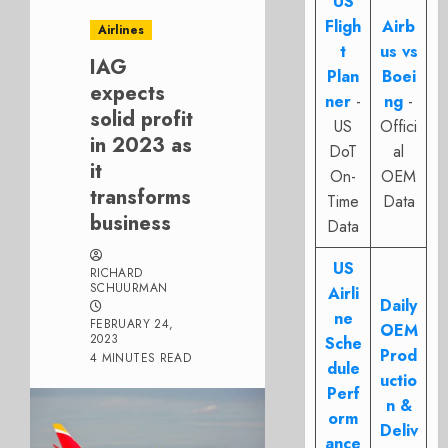
US
Fligh
Airb
Airlines
t
us vs
IAG
Plan
Boei
expects
ner
-
ng
-
solid profit
US
Offici
in 2023 as
DoT
al
it
On-
OEM
transforms
Time
Data
business
Data
US
RICHARD
SCHUURMAN
Airli
Daily
ne
FEBRUARY 24,
OEM
2023
Sche
Prod
4 MINUTES READ
dule
uctio
Perf
n &
orm
Deliv
ance