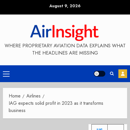
Skip
August 9, 2026
to
content
WHERE PROPRIETARY AVIATION DATA EXPLAINS WHAT
THE HEADLINES ARE MISSING
Primary
Menu
Home
Airlines
IAG expects solid profit in 2023 as it transforms
business