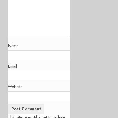
Name
Email
Website
This site uses Akismet to reduce