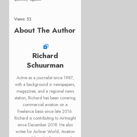
Views: 53
About The Author
Richard
Schuurman
Active as a journalist since 1987,
with a background in newspapers,
magazines, and a regional news
station, Richard has been covering
commercial aviation on a
freelance basis since late 2016.
Richard is contributing to AirInsight
since December 2018. He also
writes for Airliner World, Aviation