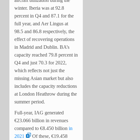
aircraft utilization during the
winter. Iberia was at 92.8
percent in Q4 and 87.1 for the
full year, and Aer Lingus at
98.5 and 86.8 respectively, the
effect of recovering operations
in Madrid and Dublin. BA’s
capacity reached 79.8 percent in
Q4 and just 70.3 for 2022,
which reflects not just the
missing Asian market but also
includes the capacity reductions
at London Heathrow during the
summer period.
Full-year, IAG generated
€23.066 billion in revenues
compared to €8.450 billion
in
2021
Of these, €19.458