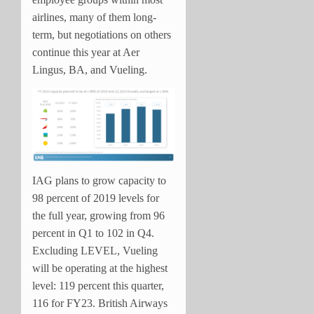
airlines, many of them long-
term, but negotiations on others
continue this year at Aer
Lingus, BA, and Vueling.
IAG plans to grow capacity to
98 percent of 2019 levels for
the full year, growing from 96
percent in Q1 to 102 in Q4.
Excluding LEVEL, Vueling
will be operating at the highest
level: 119 percent this quarter,
116 for FY23. British Airways