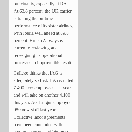
punctuality, especially at BA.
At 63.8 percent, the UK carrier
is trailing the on-time
performance of its sister airlines,
with Iberia well ahead at 89.8
percent. British Airways is
currently reviewing and
redesigning its operational
processes to improve this result.
Gallego thinks that IAG is
adequately staffed. BA recruited
7.400 new employees last year
and will take on another 4.100
this year. Aer Lingus employed
980 new staff last year.
Collective labor agreements
have been concluded with
employee groups within most