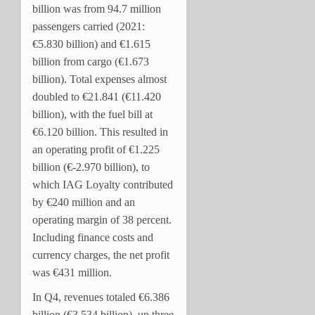
billion was from 94.7 million
passengers carried (2021:
€5.830 billion) and €1.615
billion from cargo (€1.673
billion). Total expenses almost
doubled to €21.841 (€11.420
billion), with the fuel bill at
€6.120 billion. This resulted in
an operating profit of €1.225
billion (€-2.970 billion), to
which IAG Loyalty contributed
by €240 million and an
operating margin of 38 percent.
Including
finance costs and
currency charges, the net profit
was €431 million.
In Q4, revenues totaled €6.386
billion (€3.534 billion), up three