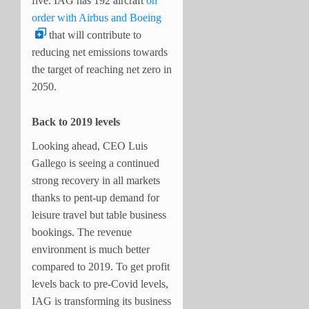
five. IAG has 192 aircraft
on
order with Airbus and Boeing
that will contribute to
reducing net emissions towards
the target of reaching net zero in
2050.
Back to 2019 levels
Looking ahead, CEO Luis
Gallego is seeing a continued
strong recovery in all markets
thanks to pent-up demand for
leisure travel but table business
bookings. The revenue
environment is much better
compared to 2019. To get profit
levels back to pre-Covid levels,
IAG is transforming its business