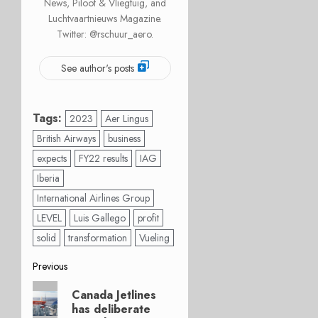
News, Piloot & Vliegtuig, and
Luchtvaartnieuws Magazine.
Twitter: @rschuur_aero.
See author's posts
Tags:
2023
Aer Lingus
British Airways
business
expects
FY22 results
IAG
Iberia
International Airlines Group
LEVEL
Luis Gallego
profit
solid
transformation
Vueling
Post
Previous
Previous
navigation
Canada Jetlines
post:
has deliberate