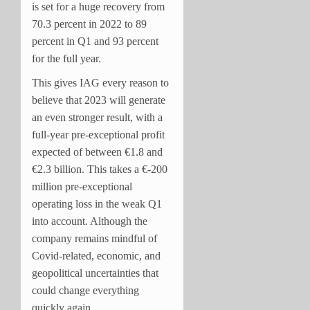
is set for a huge recovery from
70.3 percent in 2022 to 89
percent in Q1 and 93 percent
for the full year.
This gives IAG every reason to
believe that 2023 will generate
an even stronger result, with a
full-year pre-exceptional profit
expected of between €1.8 and
€2.3 billion. This takes a €-200
million pre-exceptional
operating loss in the weak Q1
into account. Although the
company remains mindful of
Covid-related, economic, and
geopolitical uncertainties that
could change everything
quickly again.