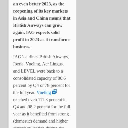
an even better 2023, as the
reopening of its key markets
in Asia and China means that
British Airways can grow
again. IAG expects solid
profit in 2023 as it transforms
business.
IAG’s airlines British Airways,
Iberia, Vueling, Aer Lingus,
and LEVEL were back to a
consolidated capacity of 86.6
percent by Q4 or 78 percent for
the full year.
Vueling
reached even 111.3 percent in
Q4 and 98.2 percent for the full
year as it benefited from strong
(domestic) demand and higher