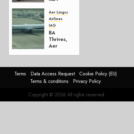
Lufthansa
Group
Aer Lingus
Airlines
AUGUST
IAG
4, 2026
BA
0
Thrives,
Aer
Lingus
Struggles
In
HY2026
Terms
Data Access Request
Cookie Policy (EU)
Terms & conditions
Privacy Policy
JULY 31,
2026
Copyright © 2026 All rights reserved.
0