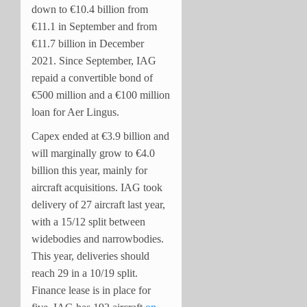
down to €10.4 billion from
€11.1 in September and from
€11.7 billion in December
2021. Since September, IAG
repaid a convertible bond of
€500 million and a €100 million
loan for Aer Lingus.
Capex ended at €3.9 billion and
will marginally grow to €4.0
billion this year, mainly for
aircraft acquisitions. IAG took
delivery of 27 aircraft last year,
with a 15/12 split between
widebodies and narrowbodies.
This year, deliveries should
reach 29 in a 10/19 split.
Finance lease is in place for