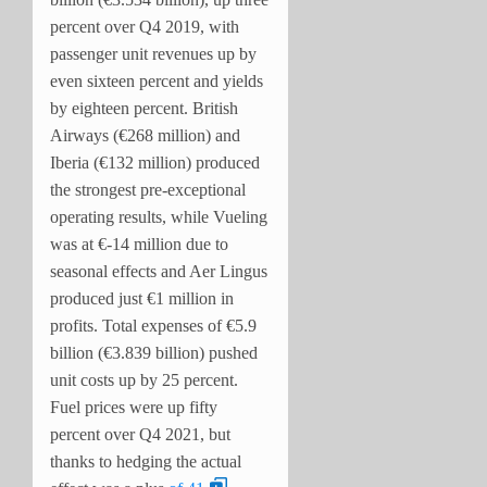
percent over Q4 2019, with
passenger unit revenues up by
even sixteen percent and yields
by eighteen percent. British
Airways (€268 million) and
Iberia (€132 million) produced
the strongest pre-exceptional
operating results, while Vueling
was at €-14 million due to
seasonal effects and Aer Lingus
produced just €1 million in
profits. Total expenses of €5.9
billion (€3.839 billion) pushed
unit costs up by 25 percent.
Fuel prices were up fifty
percent over Q4 2021, but
thanks to hedging the actual