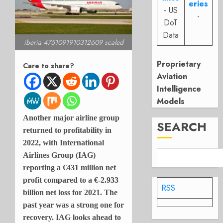
eries
- US
-
DoT
Data
iberia 4751091910312609 scaled
Proprietary
Care to share?
Aviation
Intelligence
Models
Another major airline group
SEARCH
returned to profitability in
2022, with International
Airlines Group (IAG)
reporting a
€431 million net
profit compared to a
€-2.933
RSS
billion net loss for 2021. The
past year was a strong one for
recovery. IAG looks ahead to