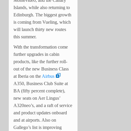
Montevideo, and the Canary
Islands, while also returning to
Edinburgh. The biggest growth
is coming from Vueling, which
will launch thirty new routes
this summer.
With the transformation come
further upgrades in cabin
products, like the further roll-
out of the new Business Class
at Iberia on the
Airbus
A350, Business Club Suite at
BA (fifty percent complete),
new seats on Aer Lingus’
A320neo’s, and a raft of service
and product updates onboard
and at airports. Also on
Gallego’s list is improving