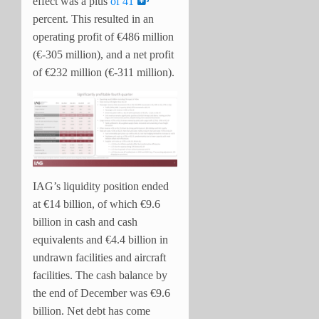
effect was a plus
of 41
percent. T
his resulted in an
operating profit of €486 million
(€-305 million), and a net profit
of €232 million (€-311 million).
IAG’s liquidity position ended
at €14 billion, of which €9.6
billion in cash and cash
equivalents and €4.4 billion in
undrawn facilities and aircraft
facilities. The cash balance by
the end of December was €9.6
billion. Net debt has come