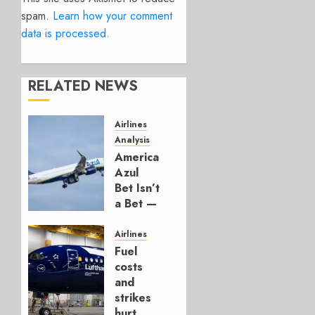
spam.
Learn how your comment
data is processed.
RELATED NEWS
Airlines
Analysis
American’s
Azul
Bet Isn’t
a Bet —
It’s a
Hedge
Airlines
Fuel
AUGUST
costs
4, 2026
and
0
strikes
hurt