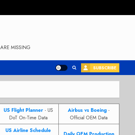
ARE MISSING
SUBSCRIBE
US Flight Planner
- US
Airbus vs Boeing
-
DoT On-Time Data
Official OEM Data
US Airline Schedule
Daily OEM Production