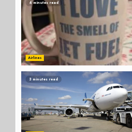
4 minutes read
Airlines
3 minutes read