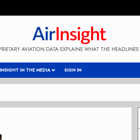
RIETARY AVIATION DATA EXPLAINS WHAT THE HEADLINES 
RINSIGHT IN THE MEDIA
SIGN IN