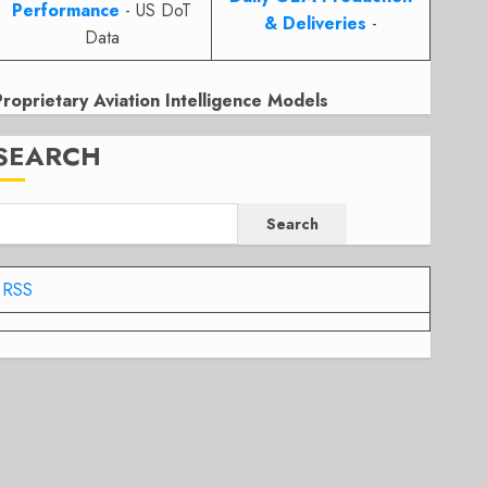
Performance
- US DoT
& Deliveries
-
Data
Proprietary Aviation Intelligence Models
SEARCH
Search
RSS