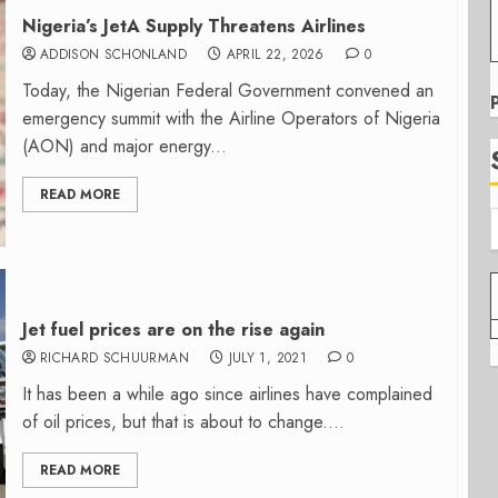
Nigeria’s JetA Supply Threatens Airlines
ADDISON SCHONLAND
APRIL 22, 2026
0
Today, the Nigerian Federal Government convened an
emergency summit with the Airline Operators of Nigeria
(AON) and major energy...
READ MORE
Jet fuel prices are on the rise again
RICHARD SCHUURMAN
JULY 1, 2021
0
It has been a while ago since airlines have complained
of oil prices, but that is about to change....
READ MORE