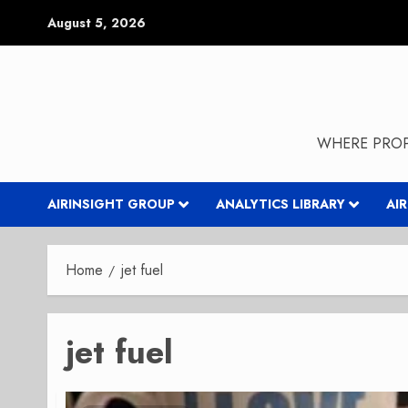
Skip
August 5, 2026
to
content
WHERE PROP
AIRINSIGHT GROUP
ANALYTICS LIBRARY
AI
Home
jet fuel
jet fuel