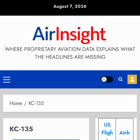
Skip
August 7, 2026
to
content
WHERE PROPRIETARY AVIATION DATA EXPLAINS WHAT
THE HEADLINES ARE MISSING
Primary
Menu
Home
KC-135
US
KC-135
Fligh
Airb