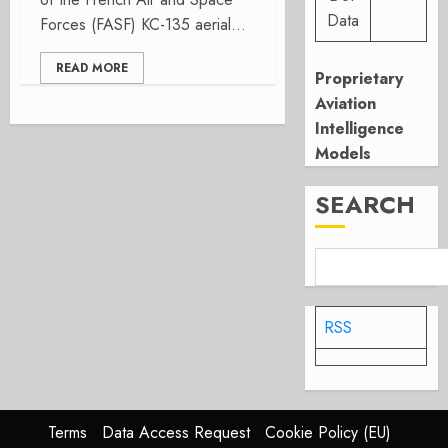
Data
Forces (FASF) KC-135 aerial...
READ MORE
Proprietary
Aviation
Intelligence
Models
SEARCH
RSS
Terms
Data Access Request
Cookie Policy (EU)