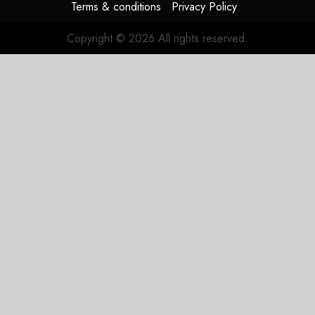
Terms & conditions
Privacy Policy
Copyright © 2026 All rights reserved.