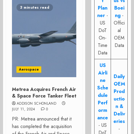
t
us vs
Plan
Boei
3 minutes read
ner
-
ng
-
US
Offici
DoT
al
On-
OEM
Time
Data
Data
US
Aerospace
Airli
Daily
ne
OEM
Sche
Metrea Acquires French Air
Prod
dule
& Space Force Tanker Fleet
uctio
Perf
ADDISON SCHONLAND
n &
JULY 11, 2024
0
orm
Deliv
ance
PR: Metrea announced that it
eries
- US
has completed the acquisition
-
DoT
of the French Air and Space