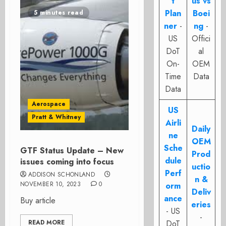
t
us vs
Plan
Boei
5 minutes read
ner
-
ng
-
US
Offici
DoT
al
On-
OEM
Time
Data
Data
Aerospace
US
Pratt & Whitney
Airli
Daily
ne
OEM
Sche
GTF Status Update – New
Prod
dule
issues coming into focus
uctio
Perf
ADDISON SCHONLAND
n &
NOVEMBER 10, 2023
0
orm
Deliv
ance
Buy article
eries
- US
-
READ MORE
DoT