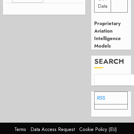
Data
Proprietary
Aviation
Intelligence
Models
SEARCH
RSS
Terms
Data Access Request
Cookie Policy (EU)