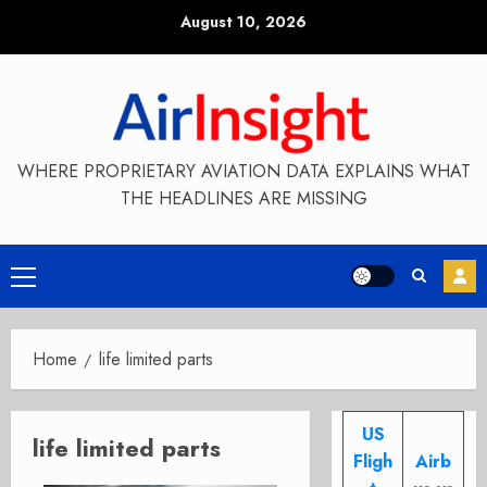
Skip
August 10, 2026
to
content
WHERE PROPRIETARY AVIATION DATA EXPLAINS WHAT
THE HEADLINES ARE MISSING
Primary
Menu
Home
life limited parts
US
life limited parts
Fligh
Airb