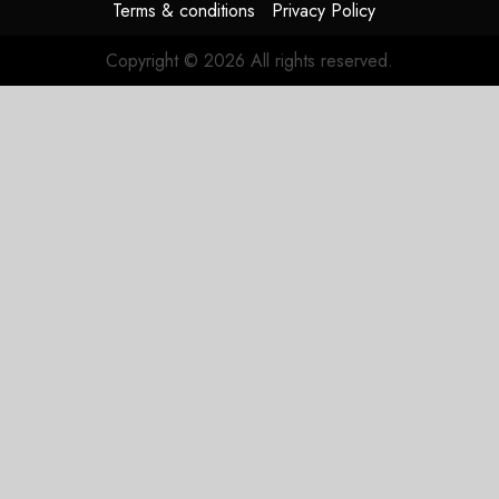
Terms & conditions
Privacy Policy
Copyright © 2026 All rights reserved.