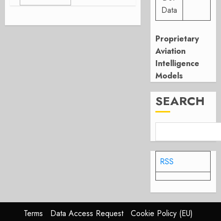
Data
Proprietary
Aviation
Intelligence
Models
SEARCH
RSS
Terms
Data Access Request
Cookie Policy (EU)