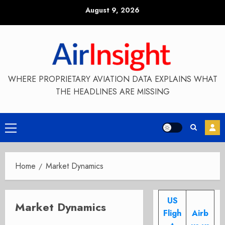
Skip
August 9, 2026
to
content
WHERE PROPRIETARY AVIATION DATA EXPLAINS WHAT
THE HEADLINES ARE MISSING
Primary
Menu
Home
Market Dynamics
US
Market Dynamics
Fligh
Airb