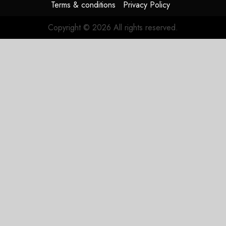
Terms & conditions
Privacy Policy
Copyright © 2026 All rights reserved.