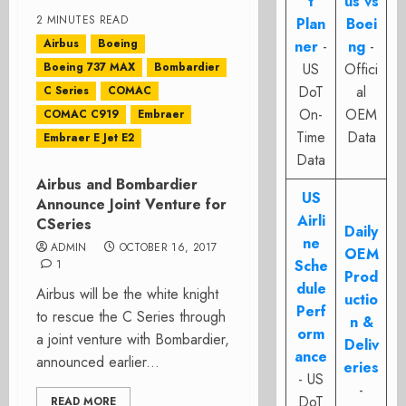
t
us vs
2 MINUTES READ
Plan
Boei
Airbus
Boeing
ner
-
ng
-
Boeing 737 MAX
Bombardier
US
Offici
DoT
al
C Series
COMAC
On-
OEM
COMAC C919
Embraer
Time
Data
Embraer E Jet E2
Data
Airbus and Bombardier
US
Announce Joint Venture for
Airli
CSeries
Daily
ne
ADMIN
OCTOBER 16, 2017
OEM
Sche
1
Prod
dule
Airbus will be the white knight
uctio
Perf
to rescue the C Series through
n &
orm
a joint venture with Bombardier,
Deliv
ance
announced earlier...
eries
- US
-
DoT
READ MORE