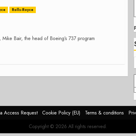
yce
Rolls-Royce
e, Mike Bair, the head of Boeing’s 737 program
a Access Request
Cookie Policy (EU)
Terms & conditions
Pri
Copyright © 2026 All rights reserved.