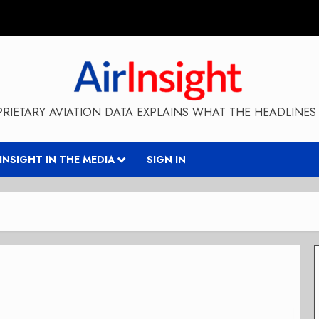
RIETARY AVIATION DATA EXPLAINS WHAT THE HEADLINES 
RINSIGHT IN THE MEDIA
SIGN IN