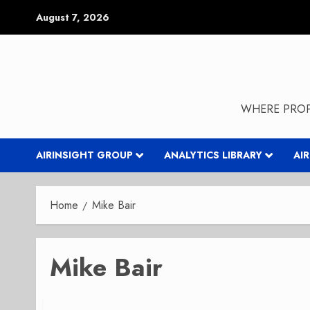
Skip
August 7, 2026
to
content
WHERE PROP
AIRINSIGHT GROUP
ANALYTICS LIBRARY
AI
Home
Mike Bair
Mike Bair