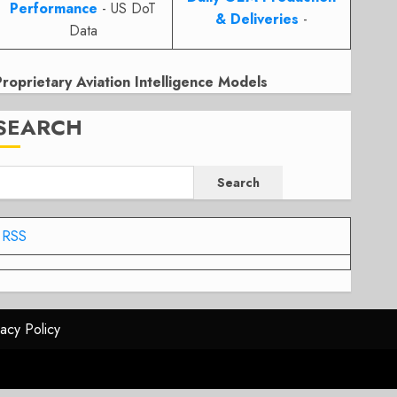
Performance
- US DoT
& Deliveries
-
Data
Proprietary Aviation Intelligence Models
SEARCH
Search
RSS
vacy Policy