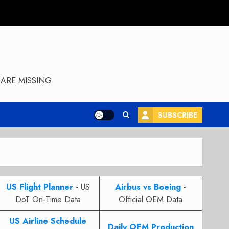
ARE MISSING
SUBSCRIBE
US Flight Planner
- US
Airbus vs Boeing
-
DoT On-Time Data
Official OEM Data
US Airline Schedule
Daily OEM Production