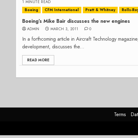
1 MINUTE READ
Boeing
CFM International
Pratt & Whitney
Rolls-Ro
Boeing’s Mike Bair discusses the new engines
ADMIN
MARCH 3, 2011
0
In a forthcoming article in Aircraft Technology magazin
development, discusses the...
READ MORE
Terms
Dat