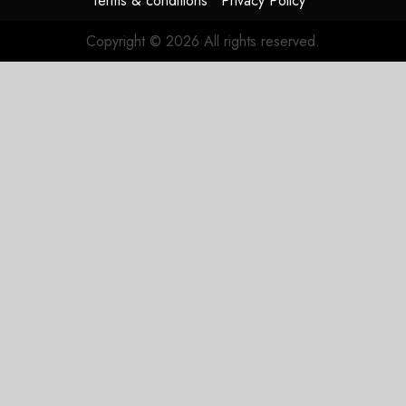
Terms & conditions
Privacy Policy
Copyright © 2026 All rights reserved.