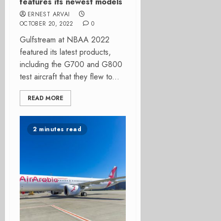
features its newest models
ERNEST ARVAI
OCTOBER 20, 2022
0
Gulfstream at NBAA 2022
featured its latest products,
including the G700 and G800
test aircraft that they flew to...
READ MORE
2 minutes read