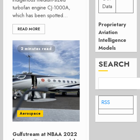
Data
turbofan engine CJ-1000A,
which has been spotted...
Proprietary
READ MORE
Aviation
Intelligence
Models
2 minutes read
SEARCH
RSS
Aerospace
Gulfstream at NBAA 2022