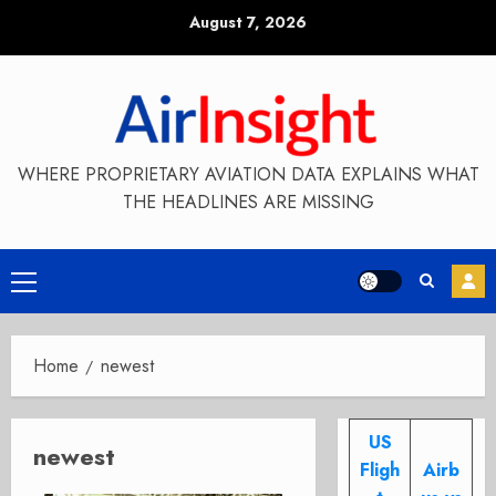
Skip
August 7, 2026
to
content
WHERE PROPRIETARY AVIATION DATA EXPLAINS WHAT
THE HEADLINES ARE MISSING
Primary
Menu
Home
newest
US
newest
Fligh
Airb