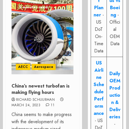
t
us vs
Plan
Boei
2 minutes read
ner
-
ng
-
US
Offici
DoT
al
On-
OEM
Time
Data
Data
US
AECC
Aerospace
Airli
Daily
ne
OEM
Sche
China’s newest turbofan is
Prod
dule
making flying hours
uctio
Perf
RICHARD SCHUURMAN
n &
MARCH 24, 2023
11
orm
Deliv
ance
China seems to make progress
eries
- US
with the development of its
-
DoT
indigenous medium-sized