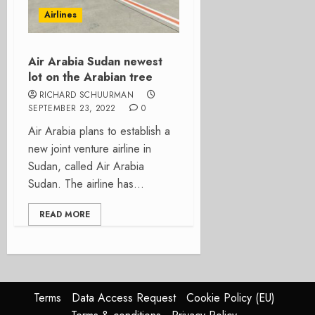
Airlines
Air Arabia Sudan newest
lot on the Arabian tree
RICHARD SCHUURMAN
SEPTEMBER 23, 2022
0
Air Arabia plans to establish a
new joint venture airline in
Sudan, called Air Arabia
Sudan. The airline has...
READ MORE
Terms
Data Access Request
Cookie Policy (EU)