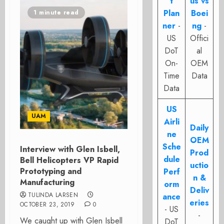
t
us vs
Plan
Boei
1 minute read
ner
-
ng
-
US
Offici
DoT
al
On-
OEM
Time
Data
Data
US
UAM
Airli
Daily
ne
OEM
Sche
Interview with Glen Isbell,
Prod
dule
Bell Helicopters VP Rapid
uctio
Prototyping and
Perf
n &
Manufacturing
orm
Deliv
TULINDA LARSEN
ance
eries
OCTOBER 23, 2019
0
- US
-
We caught up with Glen Isbell
DoT