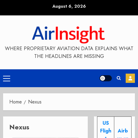
Skip
August 6, 2026
to
content
WHERE PROPRIETARY AVIATION DATA EXPLAINS WHAT
THE HEADLINES ARE MISSING
Primary
Menu
Home
Nexus
US
Nexus
Fligh
Airb