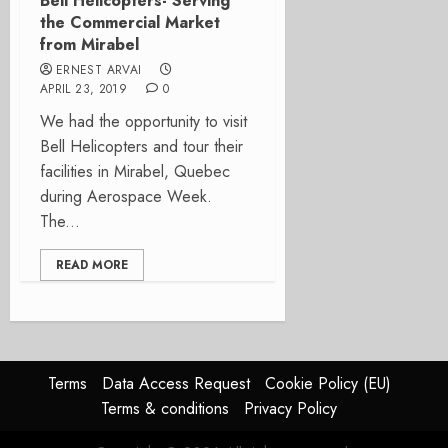
Bell Helicopters- Serving
the Commercial Market
from Mirabel
ERNEST ARVAI
APRIL 23, 2019
0
We had the opportunity to visit
Bell Helicopters and tour their
facilities in Mirabel, Quebec
during Aerospace Week.
The...
READ MORE
Terms
Data Access Request
Cookie Policy (EU)
Terms & conditions
Privacy Policy