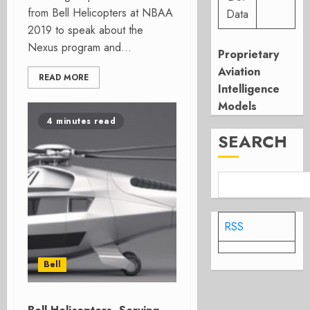
from Bell Helicopters at NBAA
Data
2019 to speak about the
Nexus program and...
Proprietary
Aviation
READ MORE
Intelligence
Models
4 minutes read
SEARCH
RSS
Bell