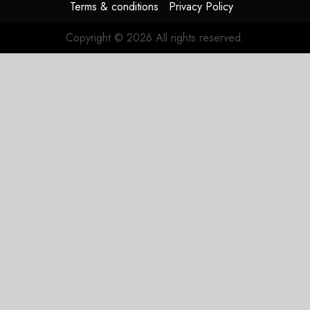
Terms & conditions
Privacy Policy
Copyright © 2026 All rights reserved.