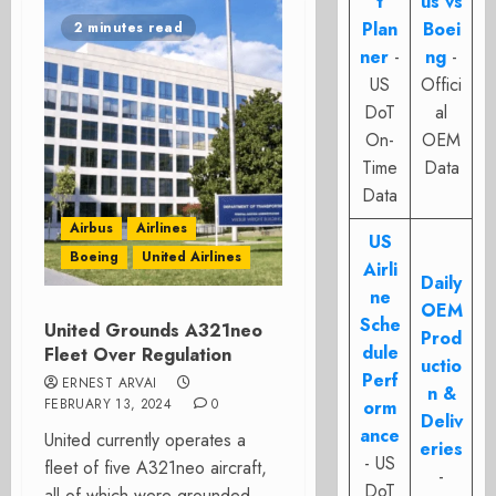
t
us vs
Plan
Boei
2 minutes read
ner
-
ng
-
US
Offici
DoT
al
On-
OEM
Time
Data
Data
Airbus
Airlines
US
Boeing
United Airlines
Airli
Daily
ne
OEM
Sche
United Grounds A321neo
Prod
dule
Fleet Over Regulation
uctio
Perf
ERNEST ARVAI
n &
FEBRUARY 13, 2024
0
orm
Deliv
ance
United currently operates a
eries
- US
fleet of five A321neo aircraft,
-
DoT
all of which were grounded