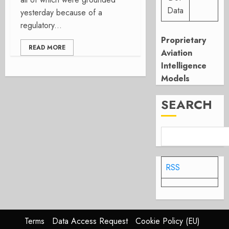
Data
yesterday because of a
regulatory...
Proprietary
READ MORE
Aviation
Intelligence
Models
SEARCH
RSS
Terms
Data Access Request
Cookie Policy (EU)