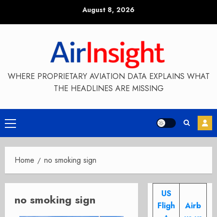
Skip
August 8, 2026
to
content
WHERE PROPRIETARY AVIATION DATA EXPLAINS WHAT
THE HEADLINES ARE MISSING
Primary
Menu
Home
no smoking sign
US
no smoking sign
Fligh
Airb