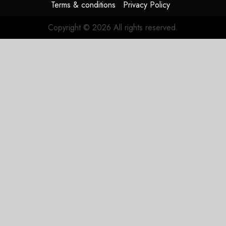
Terms & conditions
Privacy Policy
Copyright © 2026 All rights reserved.