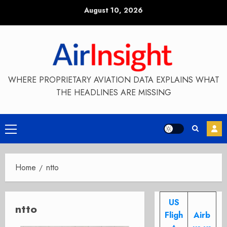
Skip
August 10, 2026
to
content
WHERE PROPRIETARY AVIATION DATA EXPLAINS WHAT
THE HEADLINES ARE MISSING
Primary
Menu
Home
ntto
US
ntto
Fligh
Airb