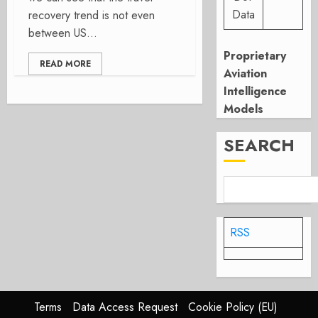
Data
recovery trend is not even
between US...
Proprietary
READ MORE
Aviation
Intelligence
Models
SEARCH
RSS
Terms
Data Access Request
Cookie Policy (EU)