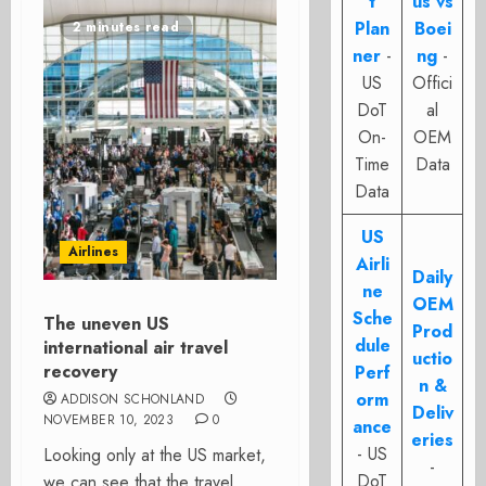
t
us vs
Plan
Boei
2 minutes read
ner
-
ng
-
US
Offici
DoT
al
On-
OEM
Time
Data
Data
US
Airlines
Airli
Daily
ne
OEM
Sche
The uneven US
Prod
dule
international air travel
uctio
recovery
Perf
n &
orm
ADDISON SCHONLAND
Deliv
NOVEMBER 10, 2023
0
ance
eries
- US
Looking only at the US market,
-
DoT
we can see that the travel