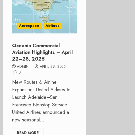
Aerospace
Airlines
Oceania Commercial
Aviation Highlights – April
22–28, 2025
ADMIN
APRIL 29, 2025
0
New Routes & Airline
Expansions United Airlines to
Launch Adelaide–San
Francisco Nonstop Service
United Airlines announced a
new seasonal...
READ MORE