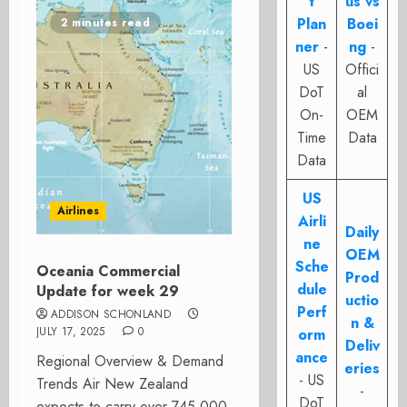
t
us vs
Plan
Boei
2 minutes read
ner
-
ng
-
US
Offici
DoT
al
On-
OEM
Time
Data
Data
US
Airlines
Airli
Daily
ne
OEM
Sche
Oceania Commercial
Prod
dule
Update for week 29
uctio
Perf
ADDISON SCHONLAND
n &
JULY 17, 2025
0
orm
Deliv
ance
Regional Overview & Demand
eries
- US
Trends Air New Zealand
-
DoT
expects to carry over 745,000