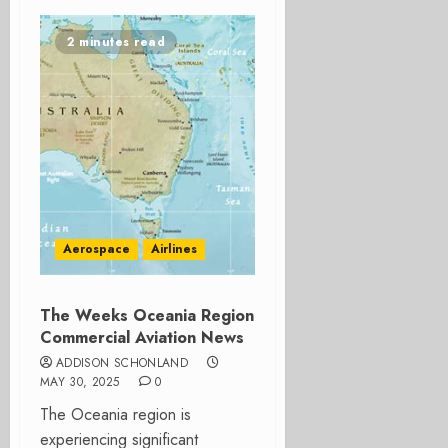
2 minutes read
Aerospace
Airlines
The Weeks Oceania Region
Commercial Aviation News
ADDISON SCHONLAND
MAY 30, 2025
0
The Oceania region is
experiencing significant