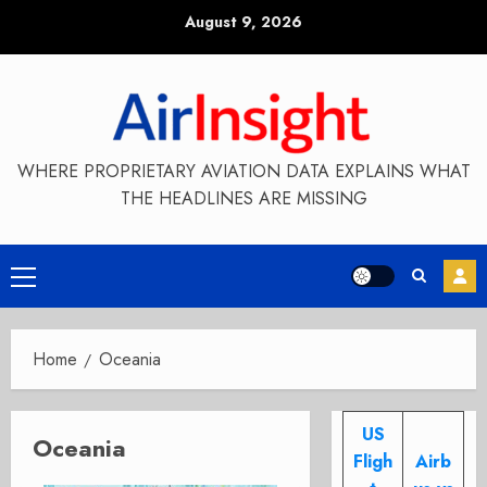
Skip
August 9, 2026
to
content
WHERE PROPRIETARY AVIATION DATA EXPLAINS WHAT
THE HEADLINES ARE MISSING
Primary
Menu
Home
Oceania
US
Oceania
Fligh
Airb