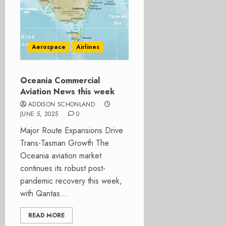
Aerospace
Airlines
Oceania Commercial
Aviation News this week
ADDISON SCHONLAND
JUNE 5, 2025
0
Major Route Expansions Drive
Trans-Tasman Growth The
Oceania aviation market
continues its robust post-
pandemic recovery this week,
with Qantas...
READ MORE