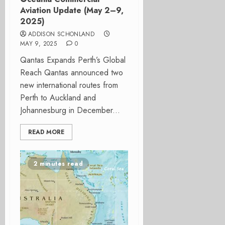
Aviation Update (May 2–9,
2025)
ADDISON SCHONLAND
MAY 9, 2025
0
Qantas Expands Perth’s Global
Reach Qantas announced two
new international routes from
Perth to Auckland and
Johannesburg in December...
READ MORE
2 minutes read