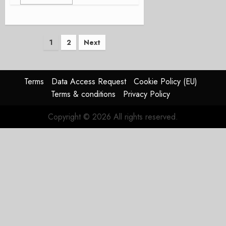
Posts
1
2
Next
pagination
Terms
Data Access Request
Cookie Policy (EU)
Terms & conditions
Privacy Policy
Copyright © 2026 All rights reserved.