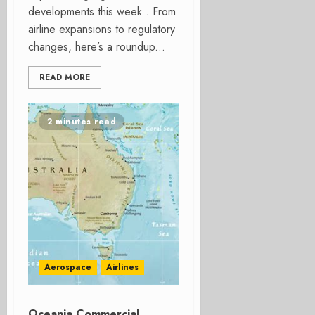
developments this week . From
airline expansions to regulatory
changes, here’s a roundup...
READ MORE
2 minutes read
Aerospace
Airlines
Oceania Commercial