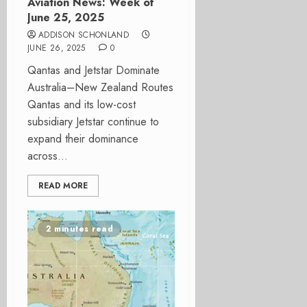
Aviation News: Week of
June 25, 2025
ADDISON SCHONLAND
JUNE 26, 2025
0
Qantas and Jetstar Dominate
Australia–New Zealand Routes
Qantas and its low-cost
subsidiary Jetstar continue to
expand their dominance
across...
READ MORE
2 minutes read