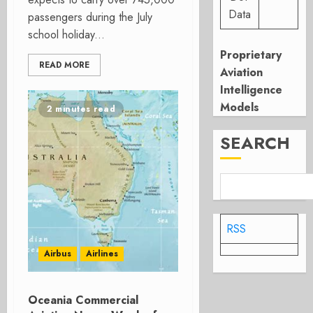
Data
passengers during the July
school holiday...
Proprietary
READ MORE
Aviation
Intelligence
Models
2 minutes read
SEARCH
RSS
Airbus
Airlines
Oceania Commercial