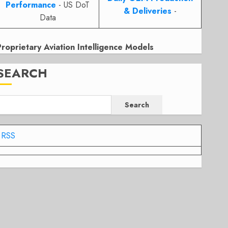
Performance
- US DoT
& Deliveries
-
Data
Proprietary Aviation Intelligence Models
SEARCH
Search
RSS