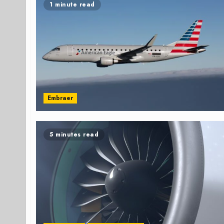
1 minute read
Embraer
5 minutes read