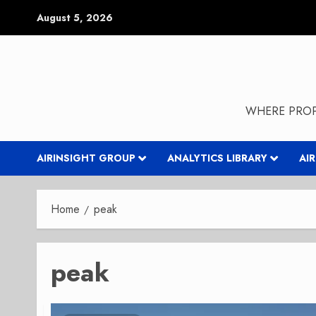
Skip
August 5, 2026
to
content
WHERE PROP
AIRINSIGHT GROUP
ANALYTICS LIBRARY
AI
Home
peak
peak