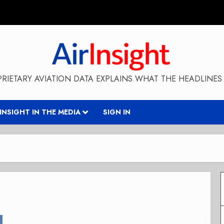
RIETARY AVIATION DATA EXPLAINS WHAT THE HEADLINES 
RINSIGHT IN THE MEDIA
SIGN IN