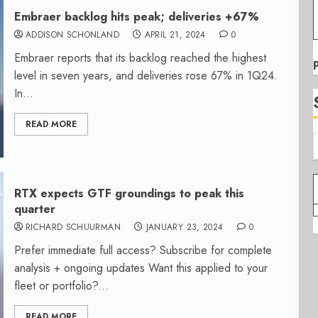
Embraer backlog hits peak; deliveries +67%
ADDISON SCHONLAND
APRIL 21, 2024
0
Embraer reports that its backlog reached the highest
level in seven years, and deliveries rose 67% in 1Q24.
In...
READ MORE
RTX expects GTF groundings to peak this
quarter
RICHARD SCHUURMAN
JANUARY 23, 2024
0
Prefer immediate full access? Subscribe for complete
analysis + ongoing updates Want this applied to your
fleet or portfolio?...
READ MORE