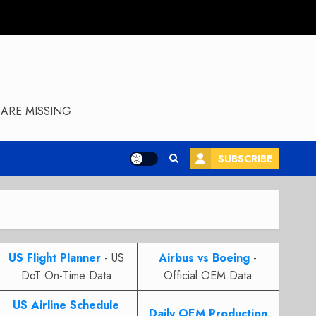
ARE MISSING
SUBSCRIBE
US Flight Planner
- US
Airbus vs Boeing
-
DoT On-Time Data
Official OEM Data
US Airline Schedule
Daily OEM Production