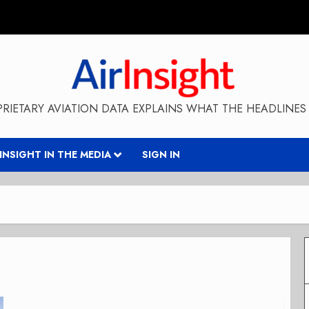
RIETARY AVIATION DATA EXPLAINS WHAT THE HEADLINES 
RINSIGHT IN THE MEDIA
SIGN IN