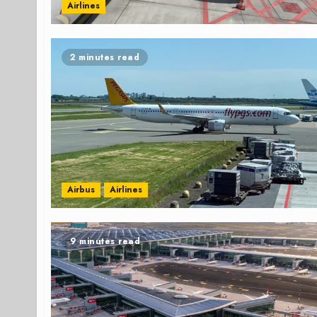
Airlines
2 minutes read
Airbus
Airlines
9 minutes read