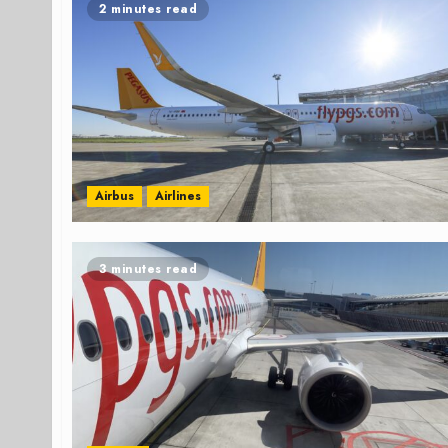
2 minutes read
Airbus
Airlines
3 minutes read