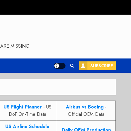
ARE MISSING
SUBSCRIBE
US Flight Planner
- US
Airbus vs Boeing
-
DoT On-Time Data
Official OEM Data
US Airline Schedule
Daily OEM Production