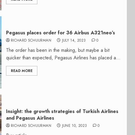
Pegasus places order for 36 Airbus A321neo’s
RICHARD SCHUURMAN
JULY 14, 2023
0
The order has been in the making, but maybe a bit
quicker than expected, Pegasus Airlines has placed a...
READ MORE
Insight: the growth strategies of Turkish Airlines
and Pegasus Airlines
RICHARD SCHUURMAN
JUNE 10, 2023
0