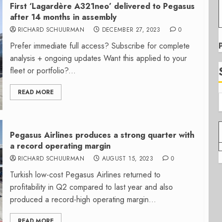
First ‘Lagardère A321neo’ delivered to Pegasus
after 14 months in assembly
RICHARD SCHUURMAN
DECEMBER 27, 2023
0
Prefer immediate full access? Subscribe for complete
analysis + ongoing updates Want this applied to your
fleet or portfolio?...
READ MORE
Pegasus Airlines produces a strong quarter with
a record operating margin
RICHARD SCHUURMAN
AUGUST 15, 2023
0
Turkish low-cost Pegasus Airlines returned to
profitability in Q2 compared to last year and also
produced a record-high operating margin...
READ MORE