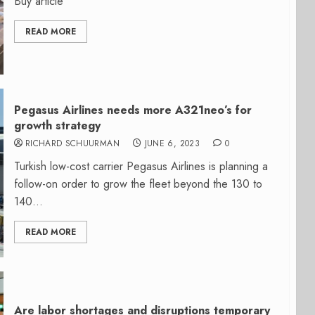
Buy article
READ MORE
Pegasus Airlines needs more A321neo’s for
growth strategy
RICHARD SCHUURMAN
JUNE 6, 2023
0
Turkish low-cost carrier Pegasus Airlines is planning a
follow-on order to grow the fleet beyond the 130 to
140...
READ MORE
Are labor shortages and disruptions temporary