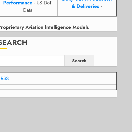
Performance
- US DoT
& Deliveries
-
Data
Proprietary Aviation Intelligence Models
SEARCH
Search
RSS