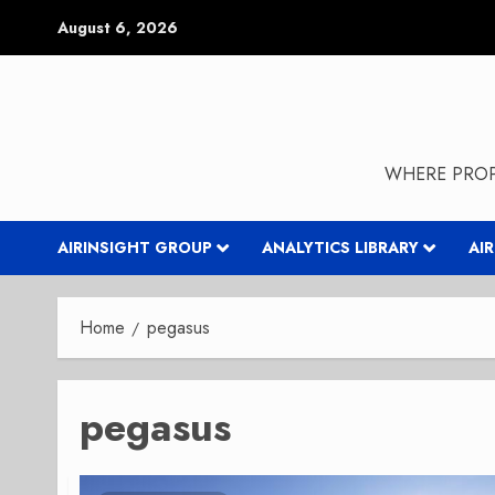
Skip
August 6, 2026
to
content
WHERE PROP
AIRINSIGHT GROUP
ANALYTICS LIBRARY
AI
Home
pegasus
pegasus