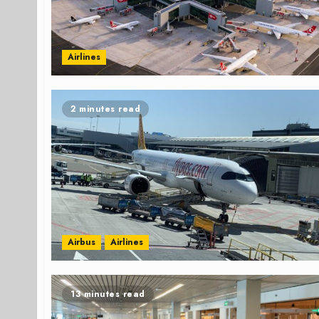
Airlines
2 minutes read
Airbus
Airlines
13 minutes read