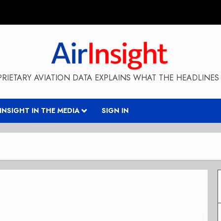
RIETARY AVIATION DATA EXPLAINS WHAT THE HEADLINES 
RINSIGHT IN THE MEDIA
SIGN IN