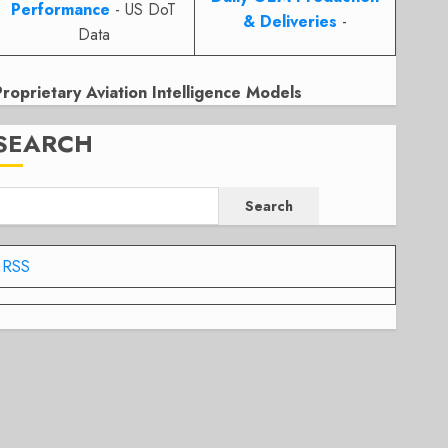
Performance
- US DoT
& Deliveries
-
Data
Proprietary Aviation Intelligence Models
SEARCH
Search
RSS