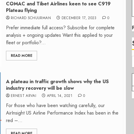
COMAC and Tibet Airlines keen to see C919
Plateau flying
RICHARD SCHUURMAN
DECEMBER 17, 2023
0
Prefer immediate full access? Subscribe for complete
analysis + ongoing updates Want this applied to your
fleet or portfolio?...
READ MORE
A plateau in traffic growth shows why the US
industry recovery will be slow
ERNEST ARVAI
APRIL 14, 2021
0
For those who have been watching carefully, our
AirInsight US Airline Performance Index has been in the
red –...
READ MORE