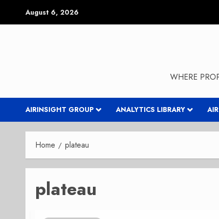
Skip
August 6, 2026
to
content
WHERE PROP
AIRINSIGHT GROUP
ANALYTICS LIBRARY
AI
Home
plateau
plateau