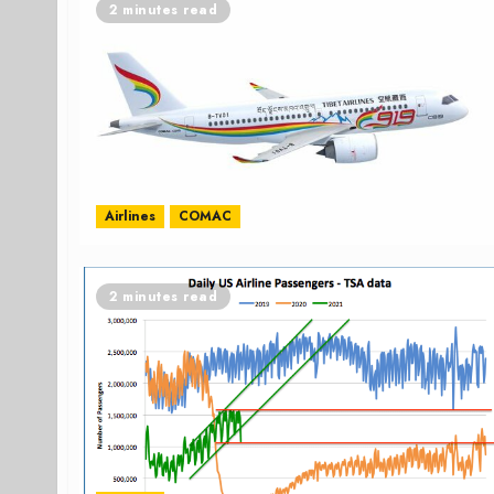
2 minutes read
Airlines
COMAC
2 minutes read