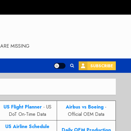
ARE MISSING
SUBSCRIBE
US Flight Planner
- US
Airbus vs Boeing
-
DoT On-Time Data
Official OEM Data
US Airline Schedule
Daily OEM Production