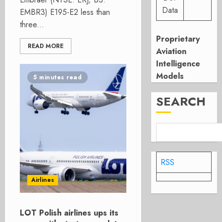
Data
EMBR3) E195-E2 less than
three...
Proprietary
READ MORE
Aviation
Intelligence
Models
5 minutes read
SEARCH
RSS
Airlines
LOT Polish airlines ups its