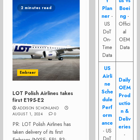
t
us vs
Plan
Boei
2 minutes read
ner
-
ng
-
US
Offici
DoT
al
On-
OEM
Time
Data
Data
US
Embraer
Airli
Daily
ne
OEM
Sche
LOT Polish Airlines takes
Prod
dule
first E195-E2
uctio
Perf
ADDISON SCHONLAND
n &
AUGUST 1, 2024
0
orm
Deliv
ance
PR: LOT Polish Airlines has
eries
- US
taken delivery of its first
-
DoT
Embraer (NYSE: ERJ; B3: