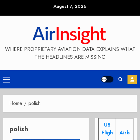
Skip
August 7, 2026
to
content
WHERE PROPRIETARY AVIATION DATA EXPLAINS WHAT
THE HEADLINES ARE MISSING
Primary
Menu
Home
polish
US
polish
Fligh
Airb