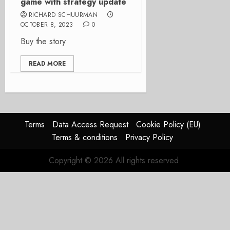
game with strategy update
RICHARD SCHUURMAN
OCTOBER 8, 2023
0
Buy the story
READ MORE
Terms
Data Access Request
Cookie Policy (EU)
Terms & conditions
Privacy Policy
Copyright © 2026 All rights reserved.