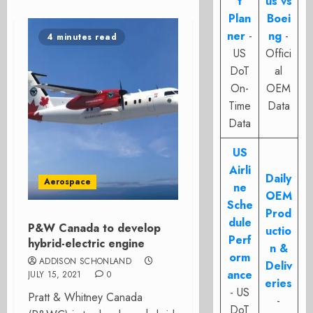
t
us vs
Plan
Boei
ner
-
ng
-
4 minutes read
US
Offici
DoT
al
On-
OEM
Time
Data
Data
US
Airli
Daily
Aerospace
ne
OEM
Sche
Prod
dule
P&W Canada to develop
uctio
Perf
hybrid-electric engine
n &
orm
ADDISON SCHONLAND
Deliv
ance
JULY 15, 2021
0
eries
- US
Pratt & Whitney Canada
-
DoT