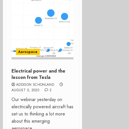
Aerospace
Electrical power and the
lesson from Tesla
ADDISON SCHONLAND
AUGUST 5, 2020
2
Our webinar yesterday on
electrically powered aircraft has
set us to thinking a lot more
about this emerging
aerospace...