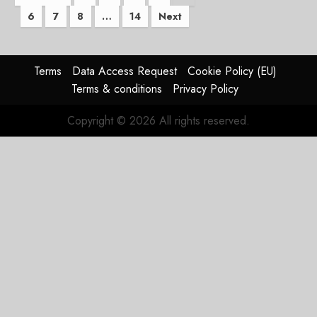
6
7
8
…
14
Next
pagination
Terms
Data Access Request
Cookie Policy (EU)
Terms & conditions
Privacy Policy
Copyright © 2026 All rights reserved.