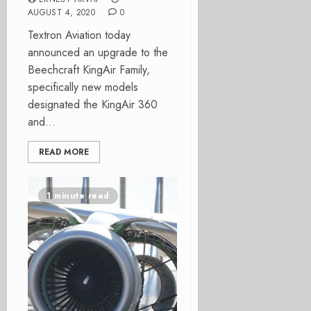
AUGUST 4, 2020
0
Textron Aviation today
announced an upgrade to the
Beechcraft KingAir Family,
specifically new models
designated the KingAir 360
and...
READ MORE
1 minute read