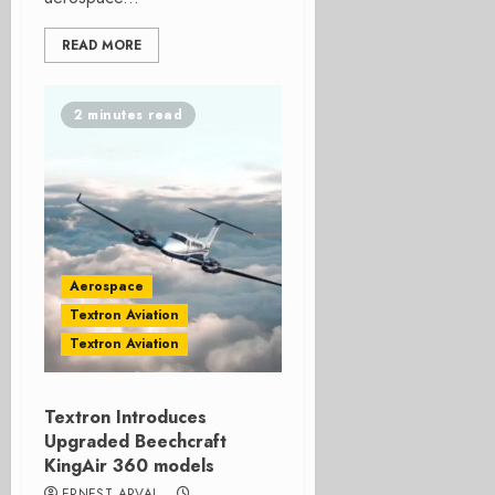
READ MORE
2 minutes read
Aerospace
Textron Aviation
Textron Aviation
Textron Introduces
Upgraded Beechcraft
KingAir 360 models
ERNEST ARVAI