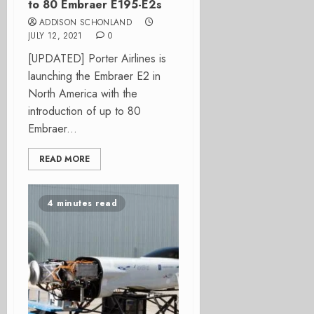
to 80 Embraer E195-E2s
ADDISON SCHONLAND
JULY 12, 2021
0
[UPDATED] Porter Airlines is
launching the Embraer E2 in
North America with the
introduction of up to 80
Embraer...
READ MORE
4 minutes read