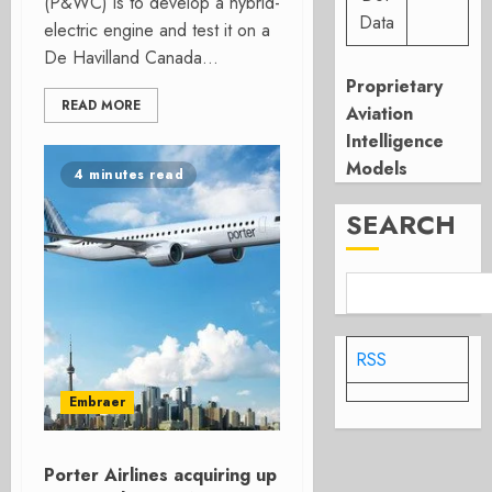
(P&WC) is to develop a hybrid-
Data
electric engine and test it on a
De Havilland Canada...
Proprietary
READ MORE
Aviation
Intelligence
Models
4 minutes read
SEARCH
RSS
Embraer
Porter Airlines acquiring up