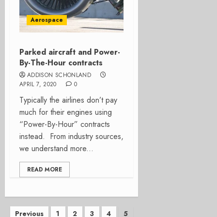
Aerospace
Parked aircraft and Power-
By-The-Hour contracts
ADDISON SCHONLAND
APRIL 7, 2020
0
Typically the airlines don’t pay
much for their engines using
“Power-By-Hour” contracts
instead. From industry sources,
we understand more...
READ MORE
Posts
Previous
1
2
3
4
5