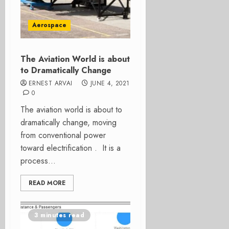
Aerospace
The Aviation World is about
to Dramatically Change
ERNEST ARVAI
JUNE 4, 2021
0
The aviation world is about to
dramatically change, moving
from conventional power
toward electrification . It is a
process...
READ MORE
3 minutes read