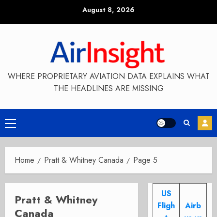
Skip
August 8, 2026
to
content
WHERE PROPRIETARY AVIATION DATA EXPLAINS WHAT
THE HEADLINES ARE MISSING
Primary
Menu
Home
Pratt & Whitney Canada
Page 5
US
Pratt & Whitney
Fligh
Airb
Canada