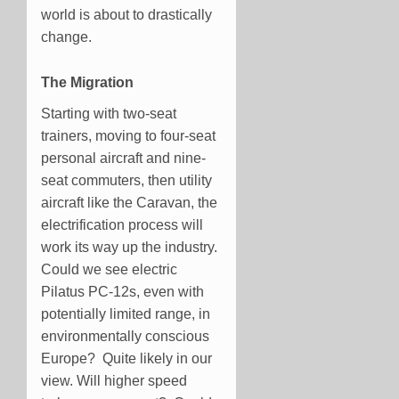
world is about to drastically
change.
The Migration
Starting with two-seat
trainers, moving to four-seat
personal aircraft and nine-
seat commuters, then utility
aircraft like the Caravan, the
electrification process will
work its way up the industry.
Could we see electric
Pilatus PC-12s, even with
potentially limited range, in
environmentally conscious
Europe? Quite likely in our
view. Will higher speed