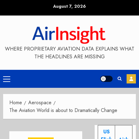
Skip
August 7, 2026
to
content
WHERE PROPRIETARY AVIATION DATA EXPLAINS WHAT
THE HEADLINES ARE MISSING
Primary
Menu
Home
Aerospace
The Aviation World is about to Dramatically Change
US