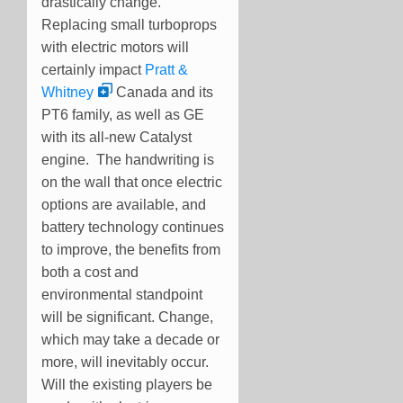
drastically change.
Replacing small turboprops
with electric motors will
certainly impact
Pratt &
Whitney
Canada and its
PT6 family, as well as GE
with its all-new Catalyst
engine. The handwriting is
on the wall that once electric
options are available, and
battery technology continues
to improve, the benefits from
both a cost and
environmental standpoint
will be significant. Change,
which may take a decade or
more, will inevitably occur.
Will the existing players be