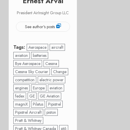
Ernest Arvai
President AirInsight Group LLC
See author's posts
Tags:
Aerospace
aircraft
aviation
batteries
Bye Aerospace
Cessna
Cessna Sky Courier
Change
competition
electric power
engines
Europe
eviation
fedex
GE
GE Aviation
magniX
Pilatus
Pipistrel
Pipistrel Aircraft
piston
Pratt & Whitney
Pratt & Whitney Canada
pt6