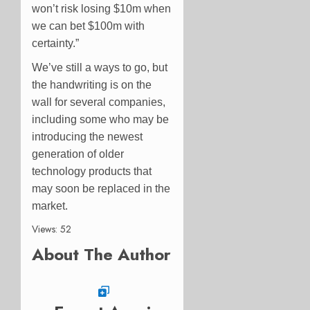
won’t risk losing $10m when
we can bet $100m with
certainty.”
We’ve still a ways to go, but
the handwriting is on the
wall for several companies,
including some who may be
introducing the newest
generation of older
technology products that
may soon be replaced in the
market.
Views: 52
About The Author