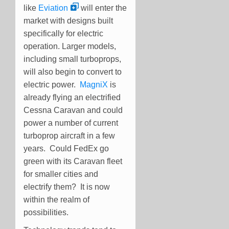
like
Eviation
will enter the
market with designs built
specifically for electric
operation. Larger models,
including small turboprops,
will also begin to convert to
electric power.
MagniX
is
already flying an electrified
Cessna Caravan and could
power a number of current
turboprop aircraft in a few
years. Could FedEx go
green with its Caravan fleet
for smaller cities and
electrify them? It is now
within the realm of
possibilities.