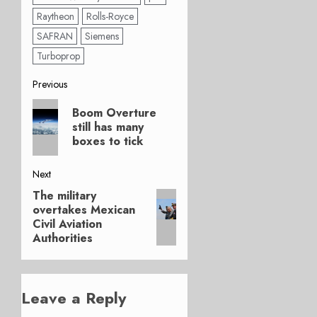
Raytheon
Rolls-Royce
SAFRAN
Siemens
Turboprop
Post
Previous
Previous
navigation
Boom Overture
post:
still has many
boxes to tick
Next
The military
Next
overtakes Mexican
post:
Civil Aviation
Authorities
Leave a Reply