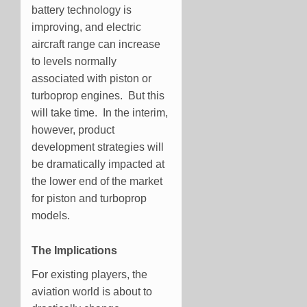
battery technology is
improving, and electric
aircraft range can increase
to levels normally
associated with piston or
turboprop engines. But this
will take time. In the interim,
however, product
development strategies will
be dramatically impacted at
the lower end of the market
for piston and turboprop
models.
The Implications
For existing players, the
aviation world is about to