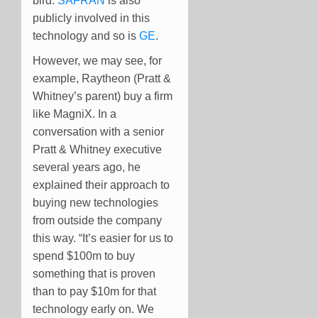
bird.
SAFRAN
is also
publicly involved in this
technology and so is
GE
.
However, we may see, for
example, Raytheon (Pratt &
Whitney’s parent) buy a firm
like MagniX. In a
conversation with a senior
Pratt & Whitney executive
several years ago, he
explained their approach to
buying new technologies
from outside the company
this way. “It’s easier for us to
spend $100m to buy
something that is proven
than to pay $10m for that
technology early on. We