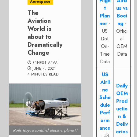
Fligh
Airb
Aerospace
t
us vs
The
Plan
Boei
Aviation
ner
-
ng
-
World is
US
Offici
about to
DoT
al
Dramatically
On-
OEM
Change
Time
Data
Data
ERNEST ARVAI
JUNE 4, 2021
US
4 MINUTES READ
Airli
Daily
ne
OEM
Sche
Prod
dule
uctio
Perf
n &
orm
Deliv
ance
Rolls Royce ionBird electric plane11
eries
- US