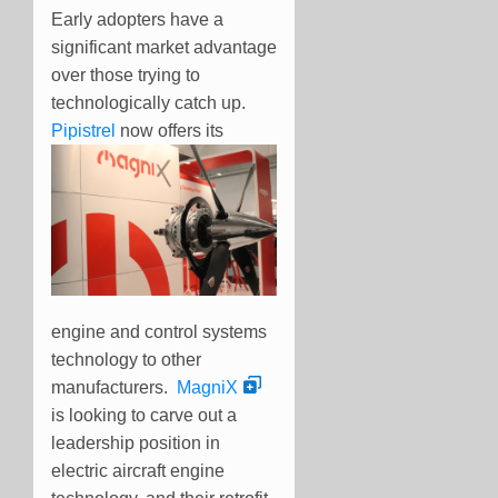
Early adopters have a
significant market advantage
over those trying to
technologically catch up.
Pipistrel
now
offers its
engine and control systems
technology to other
manufacturers.
MagniX
is looking to carve out a
leadership position in
electric aircraft engine