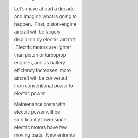
Let’s move ahead a decade
and imagine what is going to
happen. First, piston-engine
aircraft will be largely
displaced by electric aircraft.
Electric motors are lighter
than piston or turboprop
engines, and as battery
efficiency increases, more
aircraft will be converted
from conventional power to
electric power.
Maintenance costs with
electric power will be
significantly lower since
electric motors have few
moving parts. New entrants