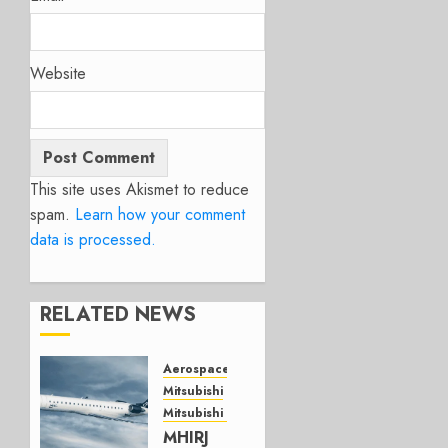
Website
This site uses Akismet to reduce
spam.
Learn how your comment
data is processed.
RELATED NEWS
Aerospace
Mitsubishi
Mitsubishi CJR
MHIRJ