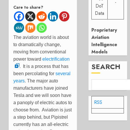
-
DoT
Care to share?
Data
Proprietary
Aviation
The aviation world is about
Intelligence
to dramatically change,
Models
moving from conventional
power toward
electrification
SEARCH
. It is a process that has
been percolating for
several
years
. The major auto
manufacturers have joined
Tesla and we will soon have
RSS
a panoply of electric autos to
choose from. Aviation is just
a step behind, but Pipistrel
currently has an all-electric