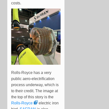
costs.
Rolls-Royce has a very
public aero-electrification
process underway, which is
to their credit. The image at
the top of this story is the
Rolls-Royce
electric iron