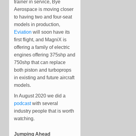
trainer in service, Bye
Aerospace is moving closer
to having two and four-seat
models in production,
Eviation
will soon have its
first flight, and MagniX is
offering a family of electric
engines offering 375shp and
750shp that can replace
both piston and turboprops
in existing and future aircraft
models.
In August 2020 we did a
podcast
with several
industry people that is worth
watching.
Jumping Ahead