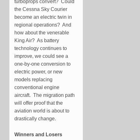
turboprops convert? Could
the Cessna Sky Courier
become an electric twin in
regional operations? And
how about the venerable
King Air? As battery
technology continues to
improve, we could see a
one-by-one conversion to
electric power, or new
models replacing
conventional engine
aircraft. The migration path
will offer proof that the
aviation world is about to
drastically change.
Winners and Losers