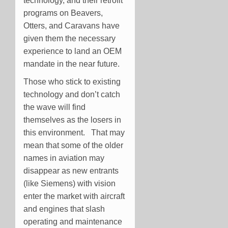
technology, and their retrofit
programs on Beavers,
Otters, and Caravans have
given them the necessary
experience to land an OEM
mandate in the near future.
Those who stick to existing
technology and don’t catch
the wave will find
themselves as the losers in
this environment. That may
mean that some of the older
names in aviation may
disappear as new entrants
(like Siemens) with vision
enter the market with aircraft
and engines that slash
operating and maintenance