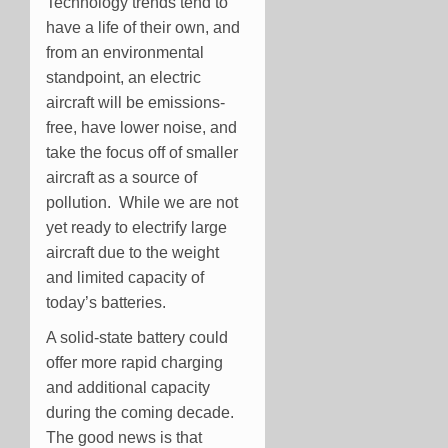
Technology trends tend to
have a life of their own, and
from an environmental
standpoint, an electric
aircraft will be emissions-
free, have lower noise, and
take the focus off of smaller
aircraft as a source of
pollution. While we are not
yet ready to electrify large
aircraft due to the weight
and limited capacity of
today’s batteries.
A solid-state battery could
offer more rapid charging
and additional capacity
during the coming decade.
The good news is that