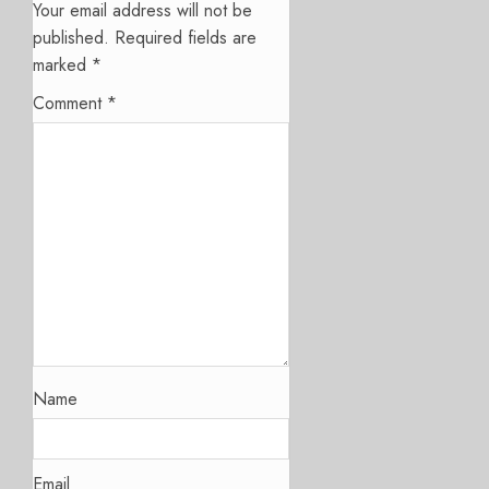
Your email address will not be
published.
Required fields are
marked
*
Comment
*
Name
Email