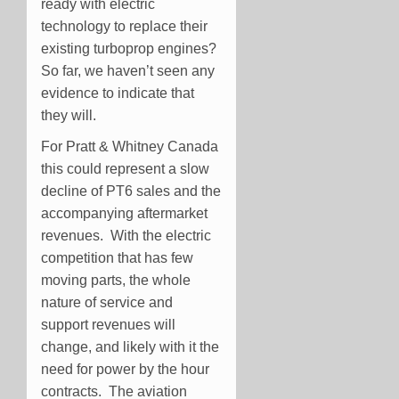
ready with electric
technology to replace their
existing turboprop engines?
So far, we haven’t seen any
evidence to indicate that
they will.
For Pratt & Whitney Canada
this could represent a slow
decline of PT6 sales and the
accompanying aftermarket
revenues. With the electric
competition that has few
moving parts, the whole
nature of service and
support revenues will
change, and likely with it the
need for power by the hour
contracts. The aviation