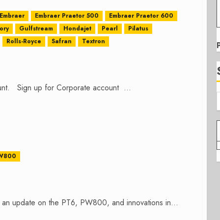
Embraer
Embraer Praetor 500
Embraer Praetor 600
ory
Gulfstream
Hondajet
Pearl
Pilatus
Rolls-Royce
Safran
Textron
count. Sign up for Corporate account ...
W800
 an update on the PT6, PW800, and innovations in...