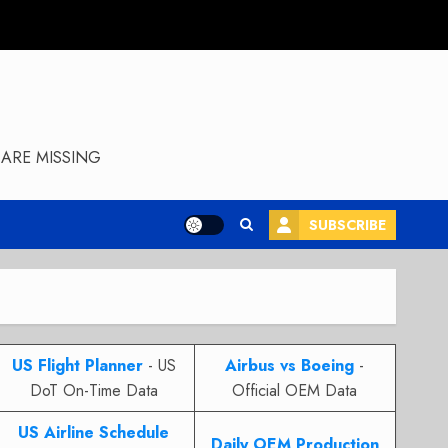
ARE MISSING
SUBSCRIBE
US Flight Planner
- US
Airbus vs Boeing
-
DoT On-Time Data
Official OEM Data
US Airline Schedule
Daily OEM Production