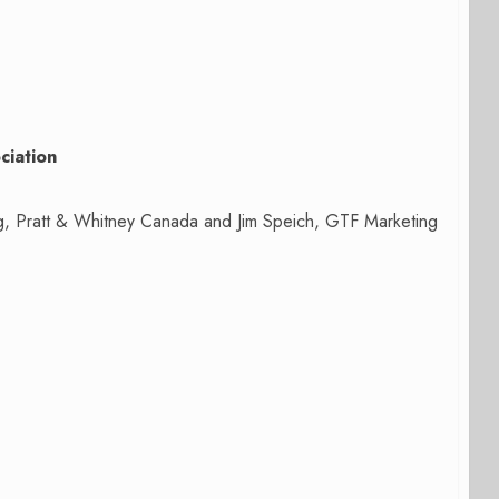
ciation
ng, Pratt & Whitney Canada and Jim Speich, GTF Marketing