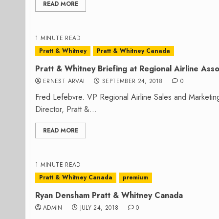
READ MORE
1 MINUTE READ
Pratt & Whitney
Pratt & Whitney Canada
Pratt & Whitney Briefing at Regional Airline Asso
ERNEST ARVAI
SEPTEMBER 24, 2018
0
Fred Lefebvre. VP Regional Airline Sales and Marketi
Director, Pratt &...
READ MORE
1 MINUTE READ
Pratt & Whitney Canada
premium
Ryan Densham Pratt & Whitney Canada
ADMIN
JULY 24, 2018
0