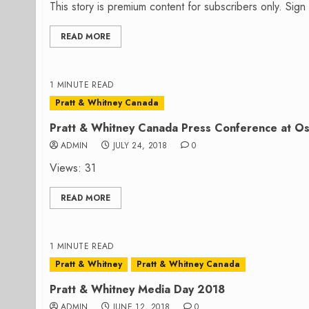
This story is premium content for subscribers only. Sig
READ MORE
1 MINUTE READ
Pratt & Whitney Canada
Pratt & Whitney Canada Press Conference at O
ADMIN
JULY 24, 2018
0
Views: 31
READ MORE
1 MINUTE READ
Pratt & Whitney
Pratt & Whitney Canada
Pratt & Whitney Media Day 2018
ADMIN
JUNE 12, 2018
0