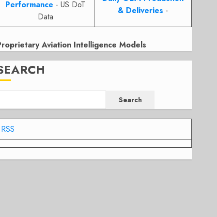
Performance
- US DoT
& Deliveries
-
Data
Proprietary Aviation Intelligence Models
SEARCH
Search
RSS