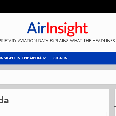
RIETARY AVIATION DATA EXPLAINS WHAT THE HEADLINES 
RINSIGHT IN THE MEDIA
SIGN IN
da