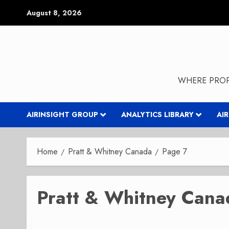
Skip
August 8, 2026
to
content
WHERE PROP
AIRINSIGHT GROUP
ANALYTICS LIBRARY
AI
Home
Pratt & Whitney Canada
Page 7
Pratt & Whitney Cana