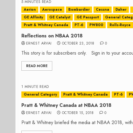
5 MINUTES READ
Aerion
Aerospace
Bombardier
Cessna
Daher
GE Affinity
GE Catalyst
GE Passport
General Categ
Pratt & Whitney Canada
PT-6
PW800
Rolls-Royce
Reflections on NBAA 2018
ERNEST ARVAI
OCTOBER 23, 2018
0
This story is for subscribers only. Sign in to your ac
READ MORE
1 MINUTE READ
General Category
Pratt & Whitney Canada
PT-6
P
Pratt & Whitney Canada at NBAA 2018
ERNEST ARVAI
OCTOBER 15, 2018
0
Pratt & Whitney briefed the media at NBAA 2018, with