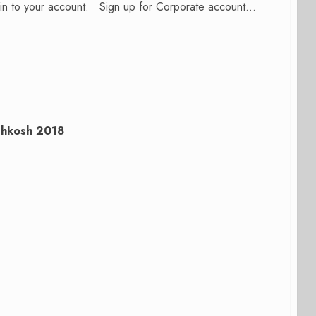
n in to your account. Sign up for Corporate account...
shkosh 2018