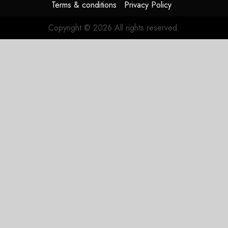
Terms & conditions
Privacy Policy
Copyright © 2026 All rights reserved.