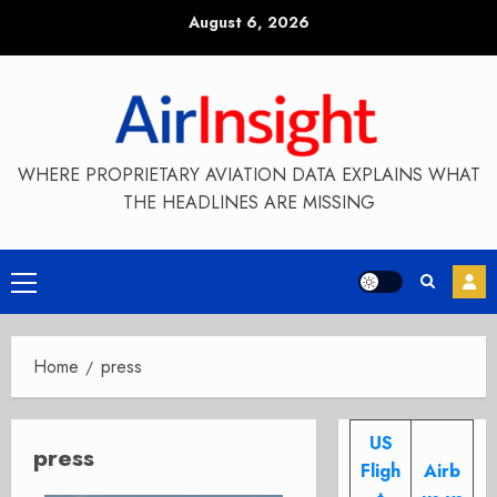
Skip
August 6, 2026
to
content
WHERE PROPRIETARY AVIATION DATA EXPLAINS WHAT
THE HEADLINES ARE MISSING
Primary
Menu
Home
press
US
press
Fligh
Airb