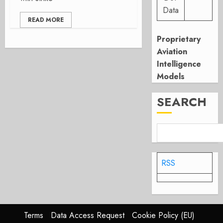
Data
READ MORE
Proprietary
Aviation
Intelligence
Models
SEARCH
RSS
Terms
Data Access Request
Cookie Policy (EU)