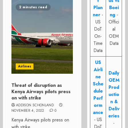
t
us vs
Plan
Boei
2 minutes read
ner
-
ng
-
US
Offici
DoT
al
On-
OEM
Time
Data
Data
US
Airlines
Airli
Daily
ne
OEM
Sche
Threat of disruption as
Prod
dule
Kenya Airways pilots press
uctio
on with strike
Perf
n &
orm
ADDISON SCHONLAND
Deliv
NOVEMBER 4, 2022
0
ance
eries
- US
Kenya Airways pilots press on
-
DoT
with strike