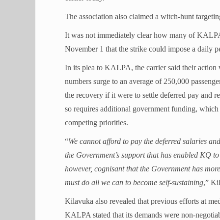
The association also claimed a witch-hunt targeti
It was not immediately clear how many of KALPA’
November 1 that the strike could impose a daily p
In its plea to KALPA, the carrier said their actio
numbers surge to an average of 250,000 passengers
the recovery if it were to settle deferred pay and 
so requires additional government funding, which 
competing priorities.
“
We cannot afford to pay the deferred salaries an
the Government’s support that has enabled KQ to r
however, cognisant that the Government has more 
must do all we can to become self-sustaining
,” Ki
Kilavuka also revealed that previous efforts at med
KALPA stated that its demands were non-negotiable