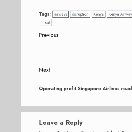
Tags:
airways
disruption
Kenya
Kenya Airway
threat
Post
Previous
navigation
Previous
post:
Next
Next
post:
Operating profit Singapore Airlines rea
Leave a Reply