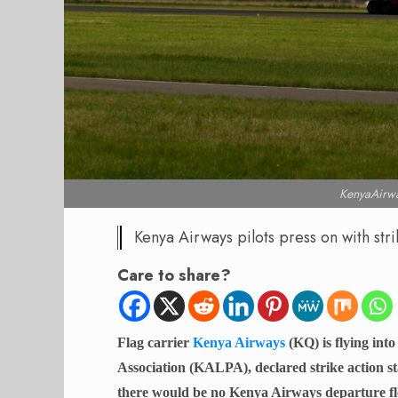
KenyaAirwa
Kenya Airways pilots press on with stri
Care to share?
Flag carrier
Kenya Airways
(KQ) is flying into
Association (KALPA), declared strike action s
there would be no Kenya Airways departure fl