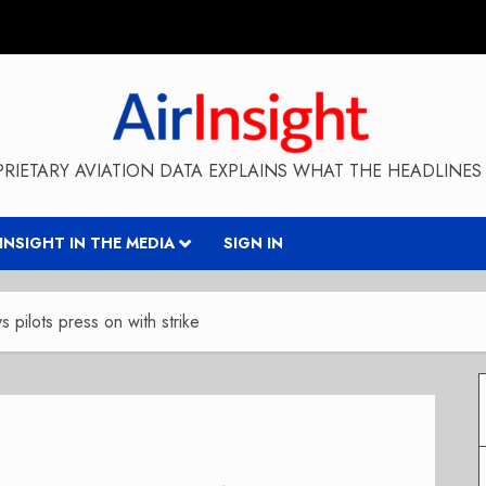
RIETARY AVIATION DATA EXPLAINS WHAT THE HEADLINES 
RINSIGHT IN THE MEDIA
SIGN IN
 pilots press on with strike