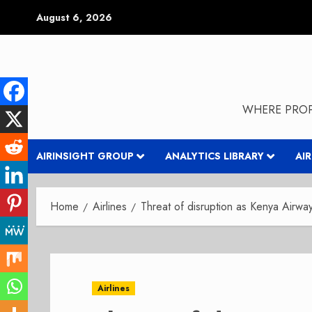
Skip
August 6, 2026
to
content
WHERE PROP
AIRINSIGHT GROUP
ANALYTICS LIBRARY
AI
Home
Airlines
Threat of disruption as Kenya Airways
Airlines