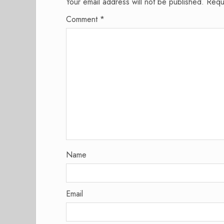
Your email address will not be published.
Requ
Comment
*
Name
Email