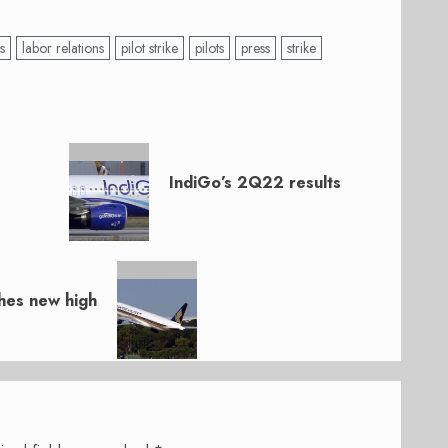
s
labor relations
pilot strike
pilots
press
strike
IndiGo’s 2Q22 results
ches new high