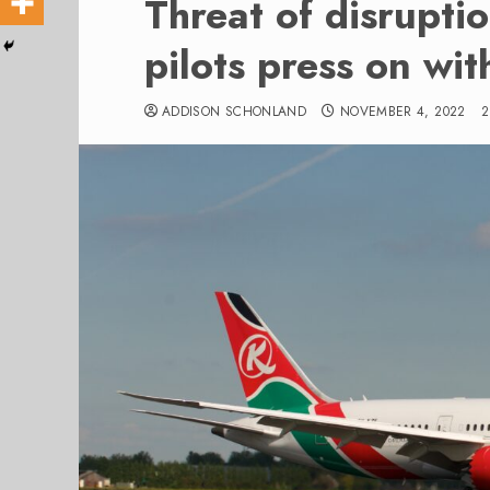
Threat of disrupti
pilots press on wit
ADDISON SCHONLAND
NOVEMBER 4, 2022
2