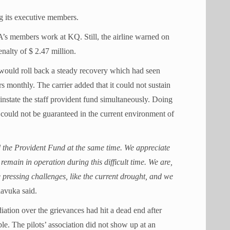
ng its executive members.
s members work at KQ. Still, the airline warned on
enalty of $ 2.47 million.
n would roll back a steady recovery which had seen
 monthly. The carrier added that it could not sustain
reinstate the staff provident fund simultaneously. Doing
could not be guaranteed in the current environment of
d the Provident Fund at the same time. We appreciate
emain in operation during this difficult time. We are,
pressing challenges, like the current drought, and we
lavuka said.
iation over the grievances had hit a dead end after
. The pilots’ association did not show up at an