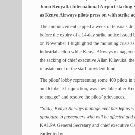
Jomo Kenyatta International Airport starting 
as Kenya Airways pilots press on with strike ac
The announcement capped a week of tensions durin
before the expiry of a 14-day strike notice issue
on November 1 highlighted the mounting crisis a
industrial action while Kenya Airways managemen
the sacking of chief executive Allan Kilavuka, th
reinstatement of the staff provident fund.
The pilots’ lobby representing some 400 pilots in 
an October 31 injunction, was inevitable after K
to engage” and resolve the pilots’ grievances.
“
Sadly, Kenya Airways management has left us wit
apologize to passengers who will be affected and r
KALPA General Secretary and chief executive Cap
earlier today.