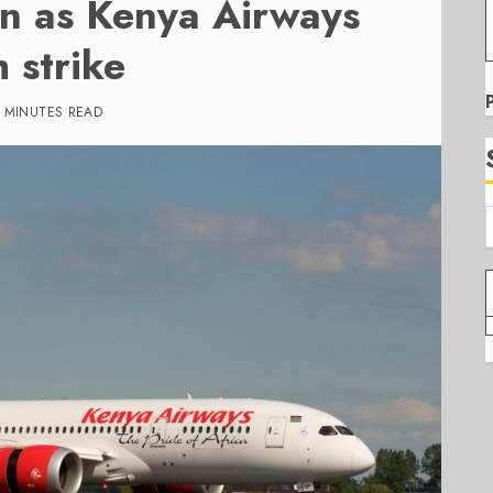
on as Kenya Airways
h strike
 MINUTES READ