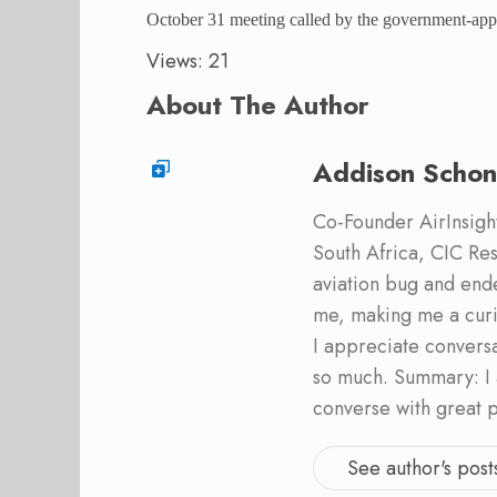
October 31 meeting called by the government-appo
Views: 21
About The Author
Addison Schon
Co-Founder AirInsight.
South Africa, CIC Res
aviation bug and end
me, making me a curi
I appreciate convers
so much. Summary: I 
converse with great 
See author's post