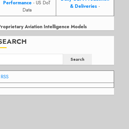
Performance
- US DoT
& Deliveries
-
Data
Proprietary Aviation Intelligence Models
SEARCH
Search
RSS