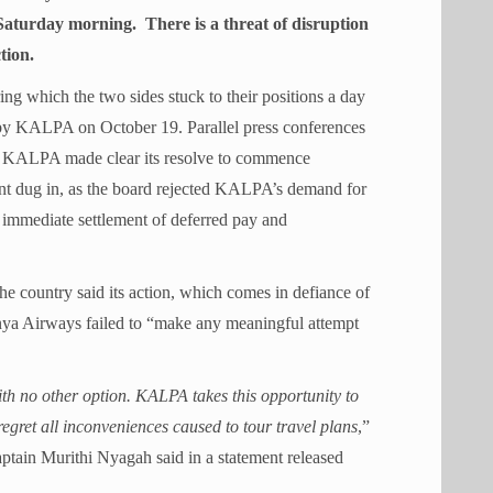
Saturday morning. There is a threat of disruption
tion.
g which the two sides stuck to their positions a day
d by KALPA on October 19. Parallel press conferences
s KALPA made clear its resolve to commence
t dug in, as the board rejected KALPA’s demand for
e immediate settlement of deferred pay and
the country said its action, which comes in defiance of
enya Airways failed to “make any meaningful attempt
h no other option. KALPA takes this opportunity to
egret all inconveniences caused to tour travel plans
,”
tain Murithi Nyagah said in a statement released