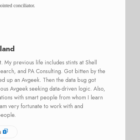
inted conciliator.
land
 My previous life includes stints at Shell
earch, and PA Consulting. Got bitten by the
ed up an Avgeek. Then the data bug got
ous Avgeek seeking data-driven logic. Also,
ations with smart people from whom I learn
am very fortunate to work with and
people.
s