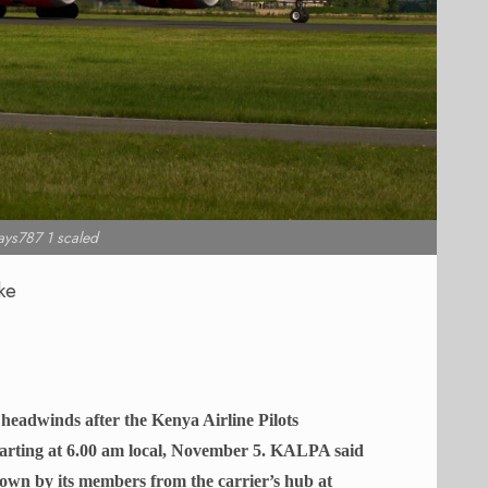
ys787 1 scaled
ke
 headwinds after the Kenya Airline Pilots
tarting at 6.00 am local, November 5. KALPA said
own by its members from the carrier’s hub at