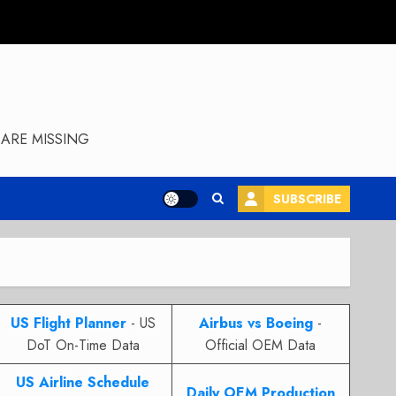
ARE MISSING
SUBSCRIBE
US Flight Planner
- US
Airbus vs Boeing
-
DoT On-Time Data
Official OEM Data
US Airline Schedule
Daily OEM Production