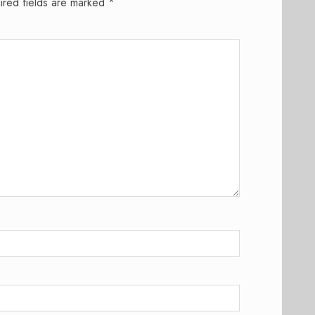
ired fields are marked
*