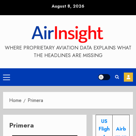
Skip
August 8, 2026
to
content
WHERE PROPRIETARY AVIATION DATA EXPLAINS WHAT
THE HEADLINES ARE MISSING
Primary
Menu
Home
Primera
US
Primera
Fligh
Airb