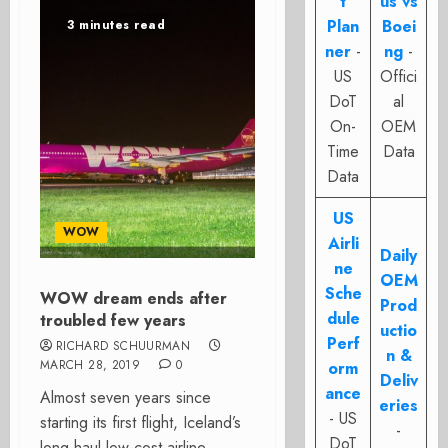
t
us vs
Plan
Boei
3 minutes read
ner
-
ng
-
US
Offici
DoT
al
On-
OEM
Time
Data
Data
US
WOW
Airli
Daily
ne
OEM
Sche
WOW dream ends after
Prod
dule
troubled few years
uctio
Perf
RICHARD SCHUURMAN
n &
MARCH 28, 2019
0
orm
Deliv
ance
Almost seven years since
eries
- US
starting its first flight, Iceland’s
-
DoT
long-haul low-cost airline