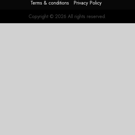
Terms & conditions
Privacy Policy
Copyright © 2026 All rights reserved.