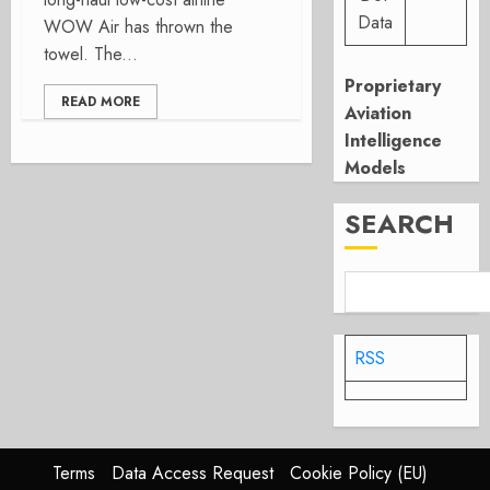
Data
WOW Air has thrown the
towel. The...
Proprietary
READ MORE
Aviation
Intelligence
Models
SEARCH
RSS
Terms
Data Access Request
Cookie Policy (EU)