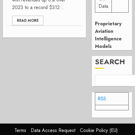
Data
2023 to a record $312...
READ MORE
Proprietary
Aviation
Intelligence
Models
SEARCH
RSS
Terms
Data Access Request
Cookie Policy (EU)