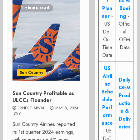
t
us vs
Plan
Boei
1 minute read
ner
-
ng
-
US
Offici
DoT
al
On-
OEM
Time
Data
Data
US
Sun Country
Airli
Daily
ne
OEM
Sche
Sun Country Profitable as
Prod
dule
ULCCs Flounder
uctio
Perf
ERNEST ARVAI
MAY 8, 2024
n &
0
orm
Deliv
ance
Sun Country Airlines reported
eries
- US
its 1st quarter 2024 earnings,
-
DoT
with revenues up 6% over