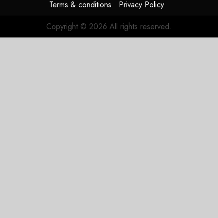
Terms & conditions
Privacy Policy
Copyright © 2026 All rights reserved.