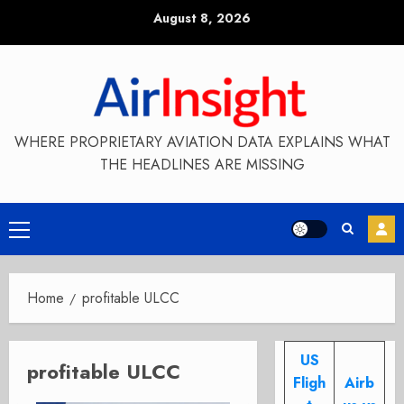
Skip
August 8, 2026
to
content
WHERE PROPRIETARY AVIATION DATA EXPLAINS WHAT
THE HEADLINES ARE MISSING
Primary
Menu
Home
profitable ULCC
US
profitable ULCC
Fligh
Airb