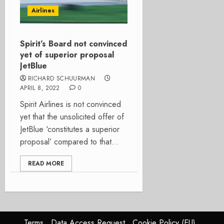
Airlines
Spirit’s Board not convinced
yet of superior proposal
JetBlue
RICHARD SCHUURMAN
APRIL 8, 2022
0
Spirit Airlines is not convinced
yet that the unsolicited offer of
JetBlue ‘constitutes a superior
proposal’ compared to that...
READ MORE
Terms
Data Access Request
Cookie Policy (EU)