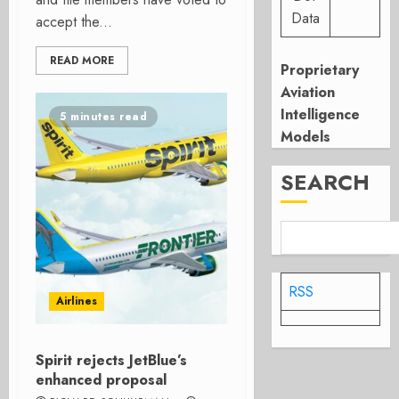
Data
accept the...
READ MORE
Proprietary
Aviation
Intelligence
5 minutes read
Models
SEARCH
RSS
Airlines
Spirit rejects JetBlue’s
enhanced proposal