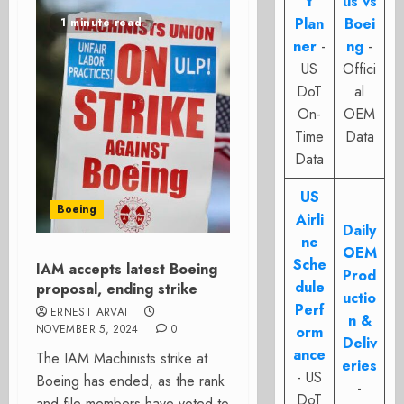
t
us vs
Plan
Boei
1 minute read
ner
-
ng
-
US
Offici
DoT
al
On-
OEM
Time
Data
Data
US
Boeing
Airli
Daily
ne
OEM
Sche
IAM accepts latest Boeing
Prod
dule
proposal, ending strike
uctio
Perf
ERNEST ARVAI
n &
NOVEMBER 5, 2024
0
orm
Deliv
ance
The IAM Machinists strike at
eries
- US
Boeing has ended, as the rank
-
DoT
and file members have voted to