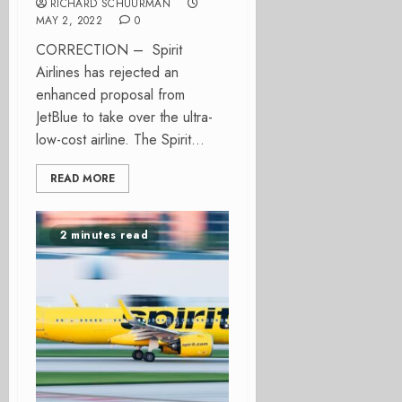
RICHARD SCHUURMAN
MAY 2, 2022
0
CORRECTION – Spirit
Airlines has rejected an
enhanced proposal from
JetBlue to take over the ultra-
low-cost airline. The Spirit...
READ MORE
2 minutes read