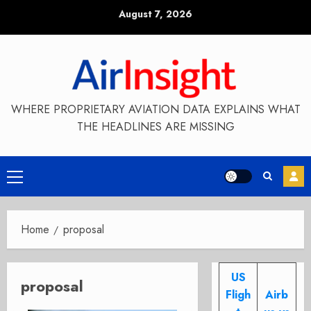
Skip
August 7, 2026
to
content
WHERE PROPRIETARY AVIATION DATA EXPLAINS WHAT
THE HEADLINES ARE MISSING
Primary
Menu
Home
proposal
US
proposal
Fligh
Airb