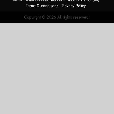
Terms & conditions
Privacy Policy
Copyright © 2026 All rights reserved.